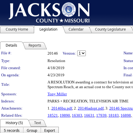
County Home
Legislation
Calendar
County Legislature
Details
Reports
Legislation Details
File #:
Name
20146
Version:
Type:
Resolution
Status
File created:
4/18/2019
In con
On agenda:
4/23/2019
Final 
A RESOLUTION awarding a contract for television ai
Title:
Spectrum Reach, at an actual cost to the County not 
Sponsors:
Tony Miller
Indexes:
PARKS + RECREATION, TELEVISION AIR TIME
Attachments:
1.
20146bu.pdf
, 2.
20146adopt.pdf
, 3.
20146 Spectru
Related files:
18521
,
19890
,
16303
,
16631
,
17939
,
18183
,
16898
,
History (5)
Text
5 records
Group
Export