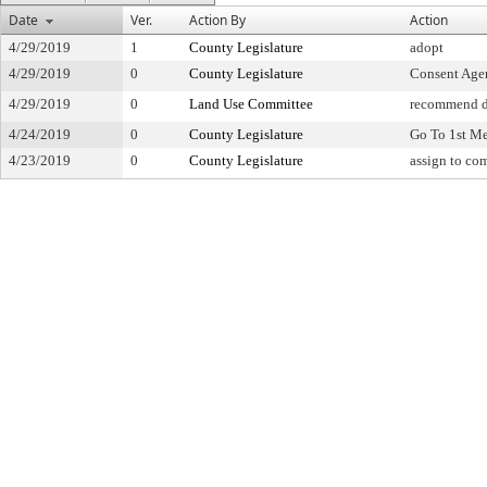
Date
Ver.
Action By
Action
4/29/2019
1
County Legislature
adopt
4/29/2019
0
County Legislature
Consent Age
4/29/2019
0
Land Use Committee
recommend d
4/24/2019
0
County Legislature
Go To 1st M
4/23/2019
0
County Legislature
assign to co