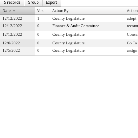
5 records
Group
Export
Date
Ver.
Action By
Action
12/12/2022
1
County Legislature
adopt
12/12/2022
0
Finance & Audit Committee
recom
12/12/2022
0
County Legislature
Conse
12/6/2022
0
County Legislature
Go To 
12/5/2022
0
County Legislature
assign