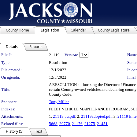
County Home
Legislation
Calendar
County Legislature
Details
Reports
Legislation Details
File #:
Name
21119
Version:
Type:
Resolution
Status
File created:
12/1/2022
In con
On agenda:
12/5/2022
Final 
A RESOLUTION authorizing the Director of Finance an
Title:
certain County-owned vehicles and declaring county-o
County Code.
Sponsors:
Tony Miller
Indexes:
FLEET VEHICLE MAINTENANCE PROGRAM, SU
Attachments:
1.
21119 bu.pdf
, 2.
21119adopted.pdf
, 3.
21119 Enter
Related files:
5668
,
20770
,
21176
,
21275
,
21451
History (5)
Text