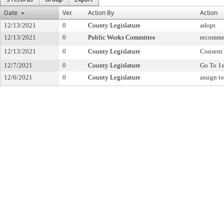
Date
Ver.
Action By
Action
12/13/2021
0
County Legislature
adopt
12/13/2021
0
Public Works Committee
recomme
12/13/2021
0
County Legislature
Consent
12/7/2021
0
County Legislature
Go To 1s
12/6/2021
0
County Legislature
assign t