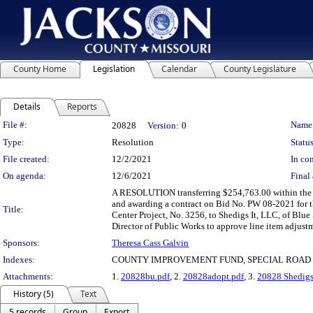
County Home
Legislation
Calendar
County Legislature
Details
Reports
Legislation Details
File #:
Name
20828
Version:
0
Type:
Resolution
Status
File created:
12/2/2021
In con
On agenda:
12/6/2021
Final 
A RESOLUTION transferring $254,763.00 within the
and awarding a contract on Bid No. PW 08-2021 for 
Title:
Center Project, No. 3256, to Shedigs It, LLC, of Blue
Director of Public Works to approve line item adjustm
Sponsors:
Theresa Cass Galvin
Indexes:
COUNTY IMPROVEMENT FUND, SPECIAL ROAD
Attachments:
1.
20828bu.pdf
, 2.
20828adopt.pdf
, 3.
20828 Shedigs
History (5)
Text
5 records
Group
Export