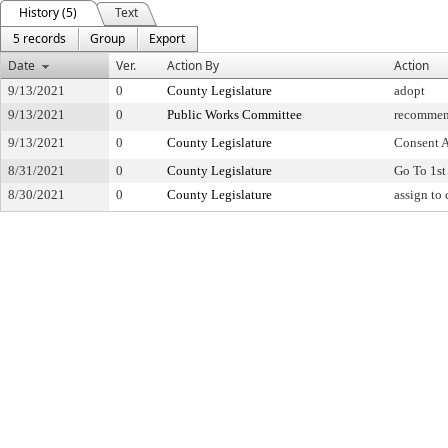
History (5)
Text
5 records
Group
Export
Date
Ver.
Action By
Action
9/13/2021
0
County Legislature
adopt
9/13/2021
0
Public Works Committee
recommen
9/13/2021
0
County Legislature
Consent 
8/31/2021
0
County Legislature
Go To 1st
8/30/2021
0
County Legislature
assign to