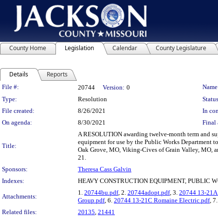
County Home
Legislation
Calendar
County Legislature
Details
Reports
Legislation Details
File #:
Name
20744
Version:
0
Type:
Resolution
Status
File created:
8/26/2021
In con
On agenda:
8/30/2021
Final 
A RESOLUTION awarding twelve-month term and suppl
equipment for use by the Public Works Department t
Title:
Oak Grove, MO, Viking-Cives of Grain Valley, MO, an
21.
Sponsors:
Theresa Cass Galvin
Indexes:
HEAVY CONSTRUCTION EQUIPMENT, PUBLIC W
1.
20744bu.pdf
, 2.
20744adopt.pdf
, 3.
20744 13-21A
Attachments:
Group.pdf
, 6.
20744 13-21C Romaine Electric.pdf
, 7
Related files:
20135
,
21441