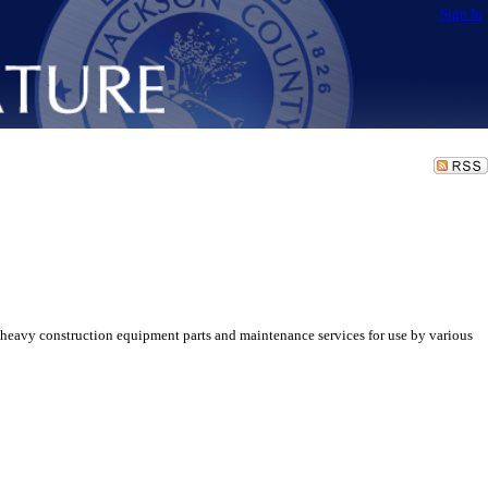
Sign In
heavy construction equipment parts and maintenance services for use by various