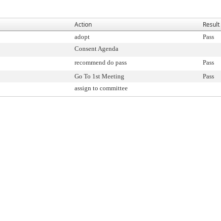
Action
Result
adopt
Pass
Consent Agenda
recommend do pass
Pass
Go To 1st Meeting
Pass
assign to committee