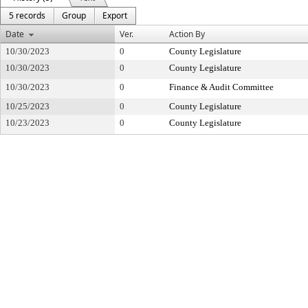
5 records
Group
Export
Date
Ver.
Action By
10/30/2023
0
County Legislature
10/30/2023
0
County Legislature
10/30/2023
0
Finance & Audit Committee
10/25/2023
0
County Legislature
10/23/2023
0
County Legislature