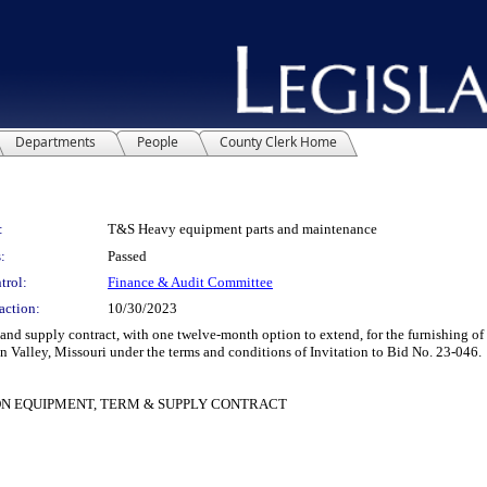
Departments
People
County Clerk Home
:
T&S Heavy equipment parts and maintenance
:
Passed
trol:
Finance & Audit Committee
action:
10/30/2023
supply contract, with one twelve-month option to extend, for the furnishing of 
Valley, Missouri under the terms and conditions of Invitation to Bid No. 23-046.
N EQUIPMENT, TERM & SUPPLY CONTRACT