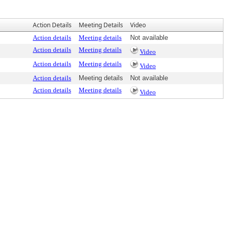
Action Details
Meeting Details
Video
Action details
Meeting details
Not available
Action details
Meeting details
Video
Action details
Meeting details
Video
Action details
Meeting details
Not available
Action details
Meeting details
Video