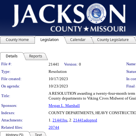
County Home
Legislation
Calendar
County Legislature
Details
Reports
Legislation Details
File #:
Name
21441
Version:
0
Type:
Resolution
Status
File created:
10/17/2023
In con
On agenda:
10/23/2023
Final 
A RESOLUTION awarding a twenty-four-month term and 
Title:
County departments to Viking Cives Midwest of Grain 
Sponsors:
Megan L. Marshall
Indexes:
COUNTY DEPARTMENTS, HEAVY CONSTRUCTIO
Attachments:
1.
21441bu
, 2.
21441adopted
Related files:
20744
History (5)
Text