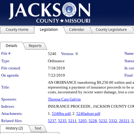
County Home
Legislation
Calendar
County Legislature
Details
Reports
Legislation Details
File #:
Name
5240
Version:
0
Type:
Ordinance
Status
File created:
7/18/2019
In con
On agenda:
7/22/2019
Final 
AN ORDINANCE transferring $9,250.00 within and ap
Title:
representing a payment of insurance proceeds to be u
costs, necessitated by recent water damage, less a co
Sponsors:
Theresa Cass Galvin
Indexes:
INSURANCE PROCEEDS , JACKSON COUNTY C
Attachments:
1.
5240bu.pdf
, 2.
5240adopt.pdf
Related files:
5237
,
5235
,
5211
,
5205
,
5228
,
5232
,
5332
,
20321
,
5
History (2)
Text