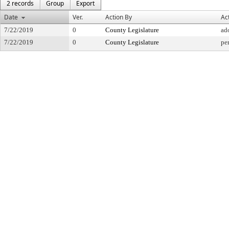
2 records
Group
Export
Date
Ver.
Action By
Ac
7/22/2019
0
County Legislature
ad
7/22/2019
0
County Legislature
per