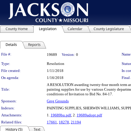
County Home
Legislation
Calendar
County Legislature
Details
Reports
Legislation Details
File #:
Name
19689
Version:
0
Type:
Resolution
Status
File created:
1/11/2018
In con
On agenda:
1/16/2018
Final 
A RESOLUTION awarding twenty-four month term and su
Title:
painting supplies for use by various County departme
conditions of Invitation to Bid No. 84-17.
Sponsors:
Greg Grounds
Indexes:
PAINTING SUPPLIES, SHERWIN WILLIAMS, SUP
Attachments:
1.
19689bu.pdf
, 2.
19689adopt.pdf
Related files:
17661
,
18278
,
21194
History (5)
Text