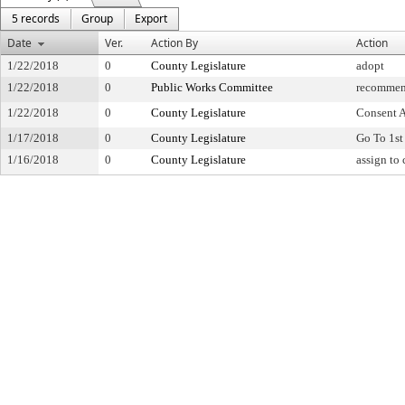
5 records
Group
Export
Date
Ver.
Action By
Action
1/22/2018
0
County Legislature
adopt
1/22/2018
0
Public Works Committee
recommen
1/22/2018
0
County Legislature
Consent 
1/17/2018
0
County Legislature
Go To 1st
1/16/2018
0
County Legislature
assign to