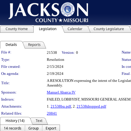
County Home
Legislation
Calendar
County Legislature
Details
Reports
Legislation Details
File #:
Name
21538
Version:
0
Type:
Resolution
Status
File created:
2/15/2024
In con
On agenda:
2/19/2024
Final 
A RESOLUTION expressing the intent of the Legislatur
Title:
Assembly.
Sponsors:
Manuel Abarca IV
Indexes:
FAILED, LOBBYIST, MISSOURI GENERAL ASSE
Attachments:
1.
21538bu.pdf
, 2.
21538dropped.pdf
Related files:
20841
History (14)
Text
14 records
Group
Export