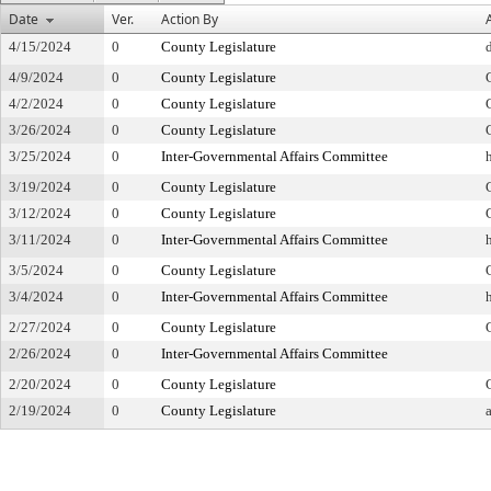
Date
Ver.
Action By
4/15/2024
0
County Legislature
4/9/2024
0
County Legislature
4/2/2024
0
County Legislature
3/26/2024
0
County Legislature
3/25/2024
0
Inter-Governmental Affairs Committee
3/19/2024
0
County Legislature
3/12/2024
0
County Legislature
3/11/2024
0
Inter-Governmental Affairs Committee
3/5/2024
0
County Legislature
3/4/2024
0
Inter-Governmental Affairs Committee
2/27/2024
0
County Legislature
2/26/2024
0
Inter-Governmental Affairs Committee
2/20/2024
0
County Legislature
2/19/2024
0
County Legislature