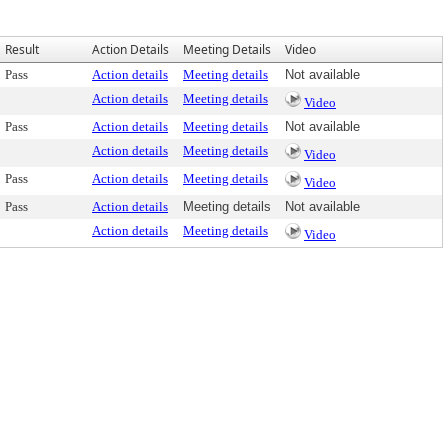
Result
Action Details
Meeting Details
Video
Pass
Action details
Meeting details
Not available
Action details
Meeting details
Video
Pass
Action details
Meeting details
Not available
Action details
Meeting details
Video
Pass
Action details
Meeting details
Video
Pass
Action details
Meeting details
Not available
Action details
Meeting details
Video