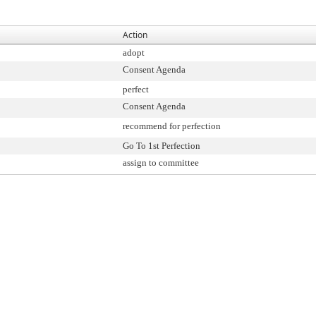
Action
adopt
Consent Agenda
perfect
Consent Agenda
recommend for perfection
Go To 1st Perfection
assign to committee