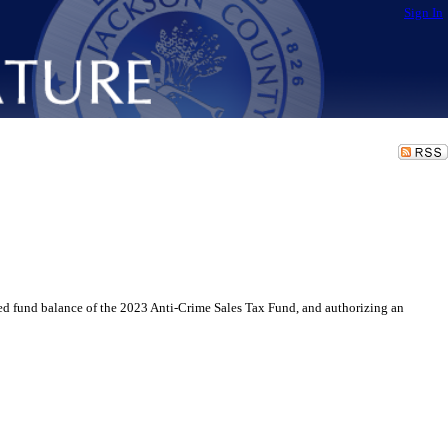
Sign In
 fund balance of the 2023 Anti-Crime Sales Tax Fund, and authorizing an