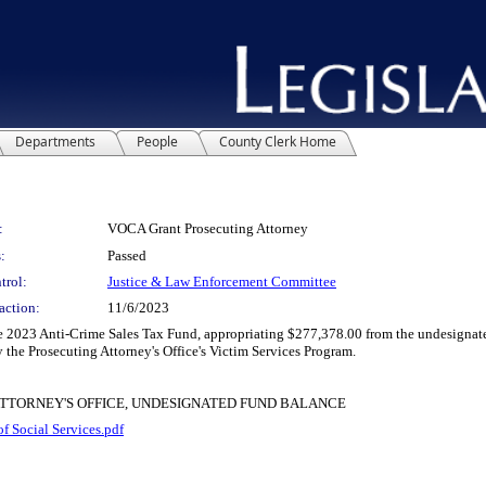
Departments
People
County Clerk Home
:
VOCA Grant Prosecuting Attorney
:
Passed
trol:
Justice & Law Enforcement Committee
action:
11/6/2023
023 Anti-Crime Sales Tax Fund, appropriating $277,378.00 from the undesignated
y the Prosecuting Attorney's Office's Victim Services Program.
ATTORNEY'S OFFICE, UNDESIGNATED FUND BALANCE
 Social Services.pdf