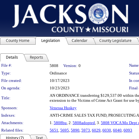
County Home
Legislation
Calendar
County Legislature
Details
Reports
Legislation Details
File #:
Name
5808
Version:
0
Type:
Ordinance
Status
File created:
10/17/2023
In con
On agenda:
10/23/2023
Final 
AN ORDINANCE transferring $129,537.00 within the 2
Title:
extension to the Victims of Crime Act Grant for use b
Sponsors:
Venessa Huskey
Indexes:
ANTI-CRIME SALES TAX FUND, PROSECUTING 
Attachments:
1.
5808bu
, 2.
5808adopted
, 3.
5808 VOCA Mo Dept of
Related files:
5651
,
5695
,
5890
,
5973
,
6029
,
6030
,
6040
,
6093
History (7)
Text