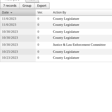
7 records
Group
Export
Date
Ver.
Action By
11/6/2023
0
County Legislature
11/6/2023
0
County Legislature
10/30/2023
0
County Legislature
10/30/2023
0
County Legislature
10/30/2023
0
Justice & Law Enforcement Committee
10/25/2023
0
County Legislature
10/23/2023
0
County Legislature