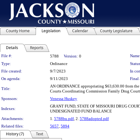
County Home
Legislation
Calendar
County Legislature
Details
Reports
Legislation Details
File #:
Name
5788
Version:
0
Type:
Ordinance
Status
File created:
9/7/2023
In con
On agenda:
9/11/2023
Final 
AN ORDINANCE appropriating $63,630.00 from the und
Title:
Courts Coordinating Commission Family Drug Court P
Sponsors:
Venessa Huskey
GRANT FUND, STATE OF MISSOURI DRUG COU
Indexes:
UNDESIGNATED FUND BALANCE
Attachments:
1.
5788bu.pdf
, 2.
5788adopted.pdf
Related files:
5657
,
5894
History (7)
Text