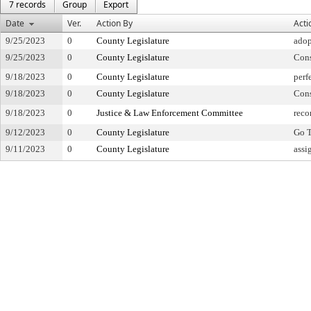
7 records
Group
Export
Date
Ver.
Action By
Acti
9/25/2023
0
County Legislature
adop
9/25/2023
0
County Legislature
Con
9/18/2023
0
County Legislature
perf
9/18/2023
0
County Legislature
Con
9/18/2023
0
Justice & Law Enforcement Committee
reco
9/12/2023
0
County Legislature
Go T
9/11/2023
0
County Legislature
assi