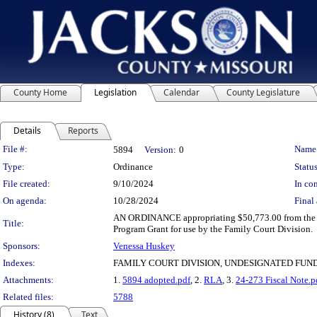
County Home
Legislation
Calendar
County Legislature
Details
Reports
Legislation Details
File #:
Name
5894
Version:
0
Type:
Ordinance
Status
File created:
9/10/2024
In con
On agenda:
10/28/2024
Final 
AN ORDINANCE appropriating $50,773.00 from the un
Title:
Program Grant for use by the Family Court Division.
Sponsors:
Venessa Huskey
Indexes:
FAMILY COURT DIVISION, UNDESIGNATED FU
Attachments:
1.
5894 adopted.pdf
, 2.
RLA
, 3.
24-273 Fiscal Note.p
Related files:
5788
History (8)
Text