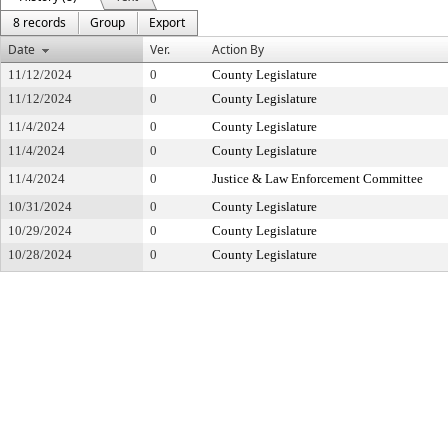
8 records
Group
Export
Date
Ver.
Action By
11/12/2024
0
County Legislature
11/12/2024
0
County Legislature
11/4/2024
0
County Legislature
11/4/2024
0
County Legislature
11/4/2024
0
Justice & Law Enforcement Committee
10/31/2024
0
County Legislature
10/29/2024
0
County Legislature
10/28/2024
0
County Legislature