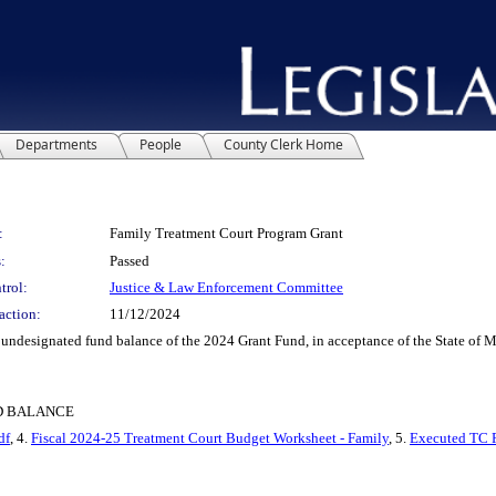
Departments
People
County Clerk Home
:
Family Treatment Court Program Grant
:
Passed
trol:
Justice & Law Enforcement Committee
action:
11/12/2024
designated fund balance of the 2024 Grant Fund, in acceptance of the State of 
ND BALANCE
df
, 4.
Fiscal 2024-25 Treatment Court Budget Worksheet - Family
, 5.
Executed TC 