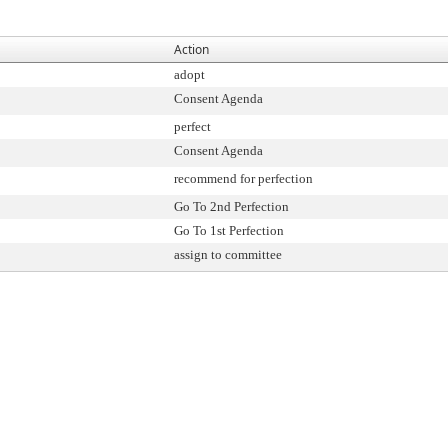
Action
adopt
Consent Agenda
perfect
Consent Agenda
recommend for perfection
Go To 2nd Perfection
Go To 1st Perfection
assign to committee