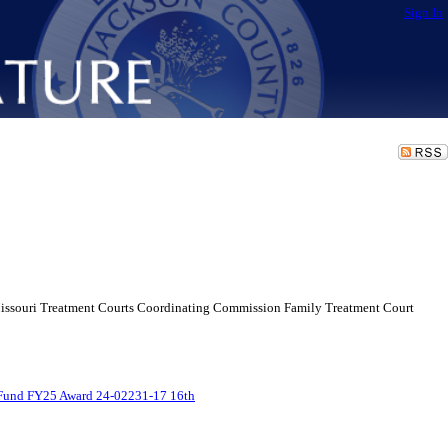
Sign In
Missouri Treatment Courts Coordinating Commission Family Treatment Court
Fund FY25 Award 24-02231-17 16th