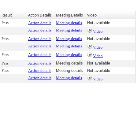
Result
Action Details
Meeting Details
Video
Pass
Action details
Meeting details
Not available
Action details
Meeting details
Video
Pass
Action details
Meeting details
Not available
Action details
Meeting details
Video
Pass
Action details
Meeting details
Video
Pass
Action details
Meeting details
Not available
Pass
Action details
Meeting details
Not available
Action details
Meeting details
Video