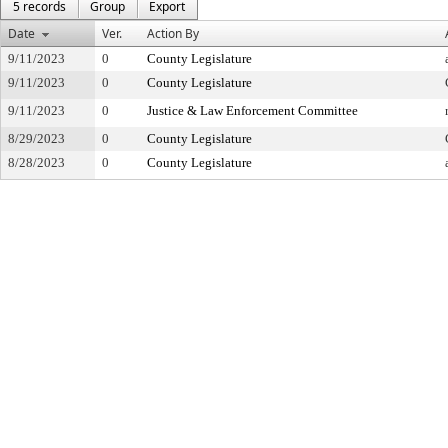
5 records
Group
Export
Date
Ver.
Action By
9/11/2023
0
County Legislature
9/11/2023
0
County Legislature
9/11/2023
0
Justice & Law Enforcement Committee
8/29/2023
0
County Legislature
8/28/2023
0
County Legislature