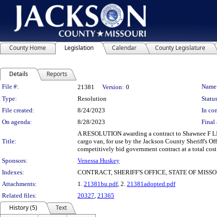
County Home
Legislation
Calendar
County Legislature
Details
Reports
Legislation Details
File #:
Name
21381
Version:
0
Type:
Resolution
Status
File created:
8/24/2023
In con
On agenda:
8/28/2023
Final 
A RESOLUTION awarding a contract to Shawnee F LLC 
Title:
cargo van, for use by the Jackson County Sheriff's O
competitively bid government contract at a total cos
Sponsors:
Venessa Huskey
Indexes:
CONTRACT, SHERIFF'S OFFICE, STATE OF MISS
Attachments:
1.
21381bu.pdf
, 2.
21381adopted.pdf
Related files:
20327
,
21365
History (5)
Text