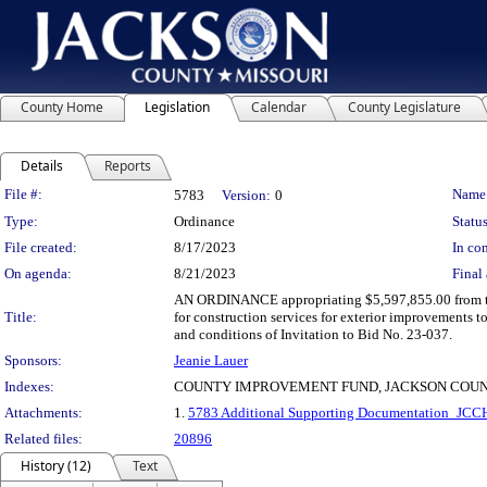
County Home
Legislation
Calendar
County Legislature
Details
Reports
Legislation Details
File #:
Name
5783
Version:
0
Type:
Ordinance
Status
File created:
8/17/2023
In con
On agenda:
8/21/2023
Final 
AN ORDINANCE appropriating $5,597,855.00 from th
Title:
for construction services for exterior improvements 
and conditions of Invitation to Bid No. 23-037.
Sponsors:
Jeanie Lauer
Indexes:
COUNTY IMPROVEMENT FUND, JACKSON COUN
Attachments:
1.
5783 Additional Supporting Documentation_JCCH
Related files:
20896
History (12)
Text