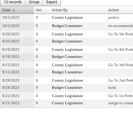
12 records
Group
Export
Date
Ver.
Action By
Action
10/2/2023
0
County Legislature
perfect
10/2/2023
0
Budget Committee
no recommenda
9/26/2023
0
County Legislature
Go To 5th Perf
9/25/2023
0
Budget Committee
9/19/2023
0
County Legislature
Go To 4th Perf
9/18/2023
0
Budget Committee
9/12/2023
0
County Legislature
Go To 3rd Perf
9/11/2023
0
Budget Committee
8/29/2023
0
County Legislature
Go To 2nd Perf
8/28/2023
0
Budget Committee
hold
8/22/2023
0
County Legislature
Go To 1st Perfe
8/21/2023
0
County Legislature
assign to comm