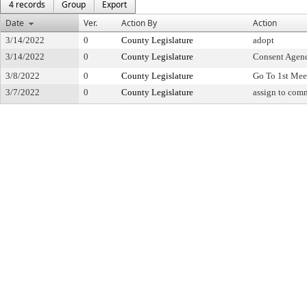
4 records
Group
Export
Date
Ver.
Action By
Action
3/14/2022
0
County Legislature
adopt
3/14/2022
0
County Legislature
Consent Agen
3/8/2022
0
County Legislature
Go To 1st Mee
3/7/2022
0
County Legislature
assign to com