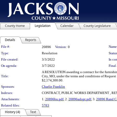
County Home
Legislation
Calendar
County Legislature
Details
Reports
Legislation Details
File #:
Name
20896
Version:
0
Type:
Resolution
Status
File created:
3/3/2022
In con
On agenda:
3/7/2022
Final 
A RESOLUTION awarding a contract for the furnishing
Title:
City, MO, under the terms and conditions of Request f
$2,174,300.00.
Sponsors:
Charlie Franklin
Indexes:
CONTRACT, PUBLIC WORKS DEPARTMENT , RE
Attachments:
1.
20896bu.pdf
, 2.
20896adopt.pdf
, 3.
20896 Rand Co
Related files:
5783
History (4)
Text