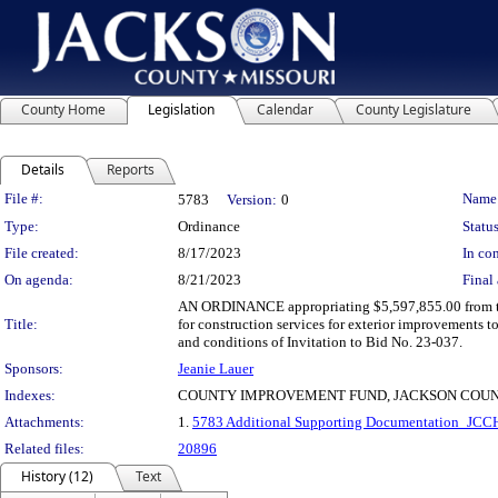
County Home
Legislation
Calendar
County Legislature
Details
Reports
Legislation Details
File #:
Name
5783
Version:
0
Type:
Ordinance
Status
File created:
8/17/2023
In con
On agenda:
8/21/2023
Final 
AN ORDINANCE appropriating $5,597,855.00 from th
Title:
for construction services for exterior improvements 
and conditions of Invitation to Bid No. 23-037.
Sponsors:
Jeanie Lauer
Indexes:
COUNTY IMPROVEMENT FUND, JACKSON COUN
Attachments:
1.
5783 Additional Supporting Documentation_JCCH
Related files:
20896
History (12)
Text