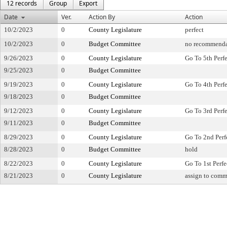
12 records
Group
Export
Date
Ver.
Action By
Action
10/2/2023
0
County Legislature
perfect
10/2/2023
0
Budget Committee
no recommenda
9/26/2023
0
County Legislature
Go To 5th Perf
9/25/2023
0
Budget Committee
9/19/2023
0
County Legislature
Go To 4th Perf
9/18/2023
0
Budget Committee
9/12/2023
0
County Legislature
Go To 3rd Perf
9/11/2023
0
Budget Committee
8/29/2023
0
County Legislature
Go To 2nd Perf
8/28/2023
0
Budget Committee
hold
8/22/2023
0
County Legislature
Go To 1st Perfe
8/21/2023
0
County Legislature
assign to comm