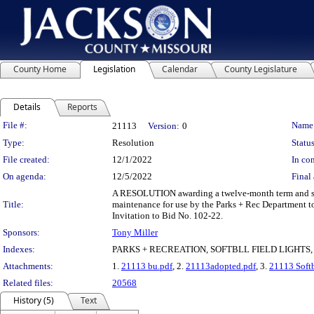
County Home
Legislation
Calendar
County Legislature
Details
Reports
Legislation Details
File #:
Name
21113
Version:
0
Type:
Resolution
Status
File created:
12/1/2022
In con
On agenda:
12/5/2022
Final 
A RESOLUTION awarding a twelve-month term and suppl
Title:
maintenance for use by the Parks + Rec Department t
Invitation to Bid No. 102-22.
Sponsors:
Tony Miller
Indexes:
PARKS + RECREATION, SOFTBLL FIELD LIGHT
Attachments:
1.
21113 bu.pdf
, 2.
21113adopted.pdf
, 3.
21113 Softb
Related files:
20568
History (5)
Text