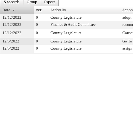
5 records
Group
Export
Date
Ver.
Action By
Action
12/12/2022
0
County Legislature
adopt
12/12/2022
0
Finance & Audit Committee
recom
12/12/2022
0
County Legislature
Conse
12/6/2022
0
County Legislature
Go To 
12/5/2022
0
County Legislature
assign