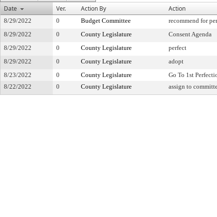
Date
Ver.
Action By
Action
8/29/2022
0
Budget Committee
recommend for per
8/29/2022
0
County Legislature
Consent Agenda
8/29/2022
0
County Legislature
perfect
8/29/2022
0
County Legislature
adopt
8/23/2022
0
County Legislature
Go To 1st Perfecti
8/22/2022
0
County Legislature
assign to committ