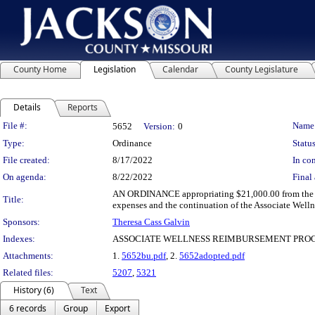
County Home
Legislation
Calendar
County Legislature
Details
Reports
Legislation Details
File #:
Name
5652
Version:
0
Type:
Ordinance
Status
File created:
8/17/2022
In con
On agenda:
8/22/2022
Final 
AN ORDINANCE appropriating $21,000.00 from the und
Title:
expenses and the continuation of the Associate Wel
Sponsors:
Theresa Cass Galvin
Indexes:
ASSOCIATE WELLNESS REIMBURSEMENT PROG
Attachments:
1.
5652bu.pdf
, 2.
5652adopted.pdf
Related files:
5207
,
5321
History (6)
Text
6 records
Group
Export