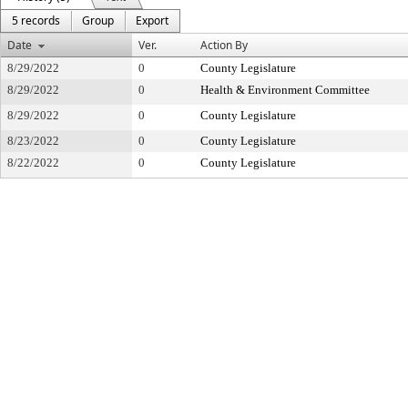
5 records
Group
Export
Date
Ver.
Action By
8/29/2022
0
County Legislature
8/29/2022
0
Health & Environment Committee
8/29/2022
0
County Legislature
8/23/2022
0
County Legislature
8/22/2022
0
County Legislature