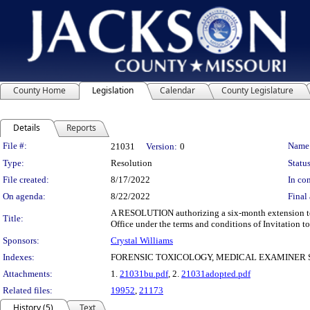
County Home
Legislation
Calendar
County Legislature
Details
Reports
Legislation Details
File #:
Name
21031
Version:
0
Type:
Resolution
Status
File created:
8/17/2022
In con
On agenda:
8/22/2022
Final 
A RESOLUTION authorizing a six-month extension to th
Title:
Office under the terms and conditions of Invitation t
Sponsors:
Crystal Williams
Indexes:
FORENSIC TOXICOLOGY, MEDICAL EXAMINER 
Attachments:
1.
21031bu.pdf
, 2.
21031adopted.pdf
Related files:
19952
,
21173
History (5)
Text