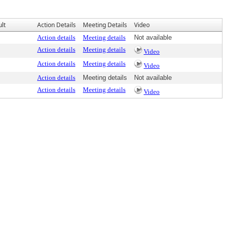
lt
Action Details
Meeting Details
Video
Action details
Meeting details
Not available
Action details
Meeting details
Video
Action details
Meeting details
Video
Action details
Meeting details
Not available
Action details
Meeting details
Video