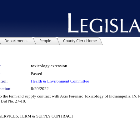
Departments
People
County Clerk Home
:
toxicology extension
:
Passed
trol:
Health & Environment Committee
action:
8/29/2022
e term and supply contract with Axis Forensic Toxicology of Indianapolis, IN, for
o Bid No. 27-18.
SERVICES, TERM & SUPPLY CONTRACT