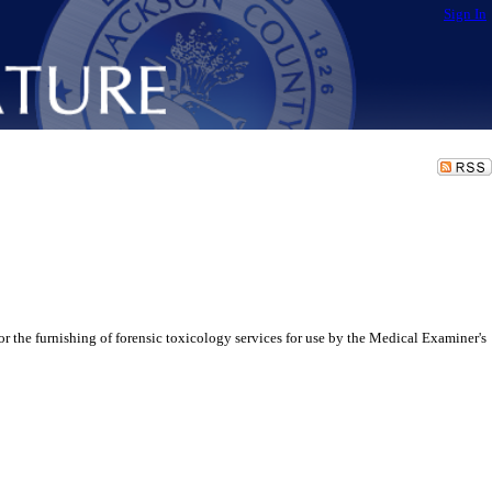
Sign In
 the furnishing of forensic toxicology services for use by the Medical Examiner's