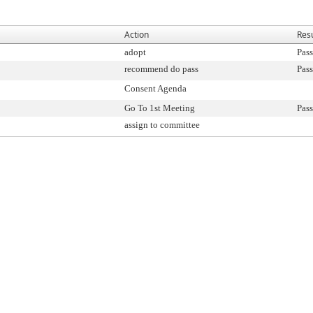
Action
Resu
adopt
Pass
recommend do pass
Pass
Consent Agenda
Go To 1st Meeting
Pass
assign to committee