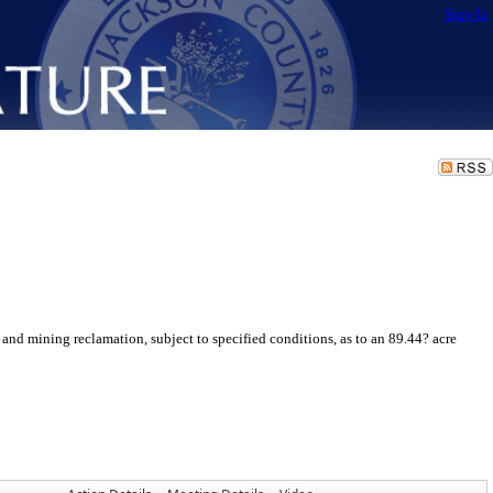
Sign In
and mining reclamation, subject to specified conditions, as to an 89.44? acre