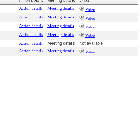
Action Details
Meeting Details
Video
Action details
Meeting details
Video
Action details
Meeting details
Video
Action details
Meeting details
Video
Action details
Meeting details
Video
Action details
Meeting details
Not available
Action details
Meeting details
Video