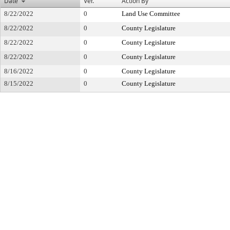
Date
Ver.
Action By
8/22/2022
0
Land Use Committee
8/22/2022
0
County Legislature
8/22/2022
0
County Legislature
8/22/2022
0
County Legislature
8/16/2022
0
County Legislature
8/15/2022
0
County Legislature