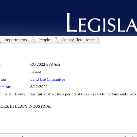
Departments
People
County Clerk Home
:
CU 2022-238 Ash
:
Passed
trol:
Land Use Committee
action:
8/22/2022
 HI (Heavy Industrial) district for a period of fifteen years to perform earthwork 
CES, HI HEAVY INDUSTRIAL