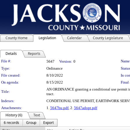
County Home
Legislation
Calendar
County Legislature
Details
Reports
Legislation Details
File #:
Name
5647
Version:
0
Type:
Ordinance
Status
File created:
8/10/2022
In con
On agenda:
8/15/2022
Final 
AN ORDINANCE granting a conditional use permit in the
Title:
tract.
Indexes:
CONDITIONAL USE PERMIT, EARTHWORK SERVI
Attachments:
1.
5647bu.pdf
, 2.
5647adopt.pdf
History (6)
Text
6 records
Group
Export