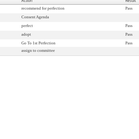
Action
Result
recommend for perfection
Pass
Consent Agenda
perfect
Pass
adopt
Pass
Go To 1st Perfection
Pass
assign to committee