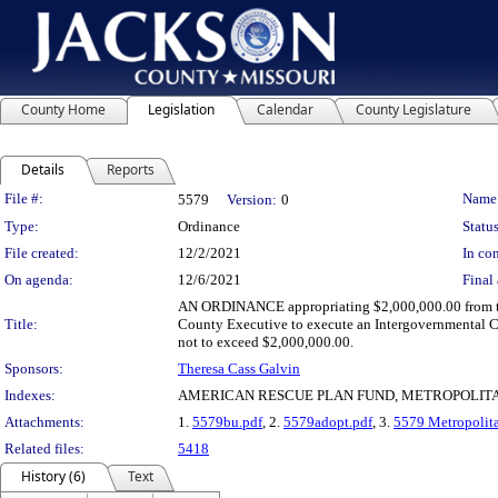
County Home
Legislation
Calendar
County Legislature
Details
Reports
Legislation Details
File #:
Name
5579
Version:
0
Type:
Ordinance
Status
File created:
12/2/2021
In con
On agenda:
12/6/2021
Final 
AN ORDINANCE appropriating $2,000,000.00 from the
Title:
County Executive to execute an Intergovernmental C
not to exceed $2,000,000.00.
Sponsors:
Theresa Cass Galvin
Indexes:
AMERICAN RESCUE PLAN FUND, METROPOLIT
Attachments:
1.
5579bu.pdf
, 2.
5579adopt.pdf
, 3.
5579 Metropolit
Related files:
5418
History (6)
Text