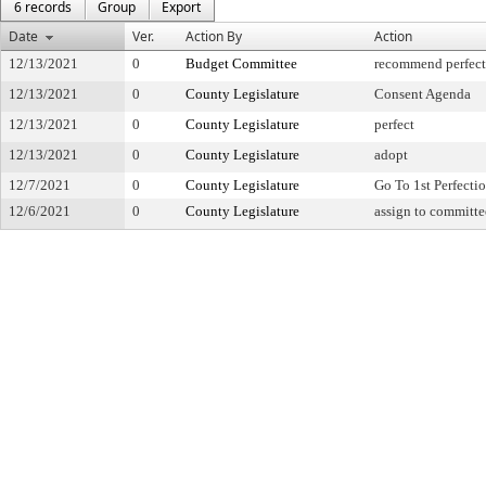
6 records
Group
Export
Date
Ver.
Action By
Action
12/13/2021
0
Budget Committee
recommend perfect
12/13/2021
0
County Legislature
Consent Agenda
12/13/2021
0
County Legislature
perfect
12/13/2021
0
County Legislature
adopt
12/7/2021
0
County Legislature
Go To 1st Perfecti
12/6/2021
0
County Legislature
assign to committe