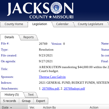
County Home
Legislation
Calendar
County Legislature
Details
Reports
Legislation Details
File #:
Name
20769
Version:
0
Type:
Resolution
Status
File created:
9/23/2021
In con
On agenda:
9/27/2021
Final 
A RESOLUTION transferring $44,000.00 within the 202
Title:
Court's budget.
Sponsors:
Theresa Cass Galvin
Indexes:
2021 GENERAL FUND, BUDGET FUNDS, SIXTEEN
Attachments:
1.
20769bu.pdf
, 2.
20769adopt.pdf
History (5)
Text
5 records
Group
Export
Date
Ver.
Action By
Action