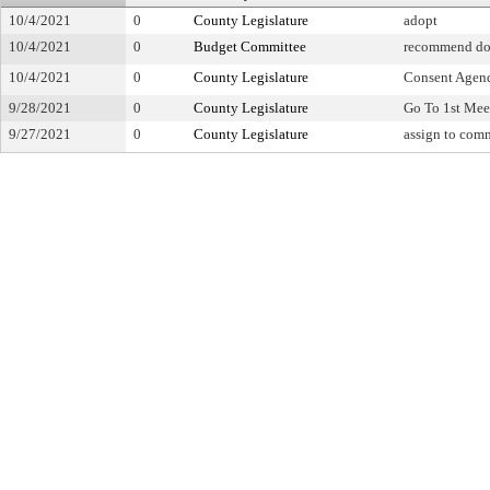
10/4/2021
0
County Legislature
adopt
10/4/2021
0
Budget Committee
recommend do
10/4/2021
0
County Legislature
Consent Agen
9/28/2021
0
County Legislature
Go To 1st Mee
9/27/2021
0
County Legislature
assign to com