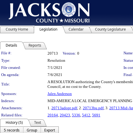
County Home
Legislation
Calendar
County Legislature
Details
Reports
Legislation Details
File #:
Name
20713
Version:
0
Type:
Resolution
Status
File created:
7/1/2021
In con
On agenda:
7/6/2021
Final 
A RESOLUTION authorizing the County's membership
Title:
Council, at no cost to the County.
Sponsors:
Jalen Anderson
Indexes:
MID-AMERICA LOCAL EMERGENCY PLANNING 
Attachments:
1.
20713adopt.pdf
, 2.
20713bu.pdf
, 3.
20713 Mid-Ame
Related files:
20164
,
20423
,
5336
,
5412
,
5691
History (5)
Text
5 records
Group
Export