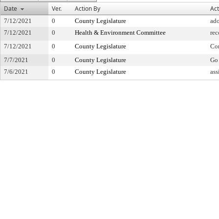
Date
Ver.
Action By
Act
7/12/2021
0
County Legislature
ad
7/12/2021
0
Health & Environment Committee
re
7/12/2021
0
County Legislature
Co
7/7/2021
0
County Legislature
Go 
7/6/2021
0
County Legislature
ass