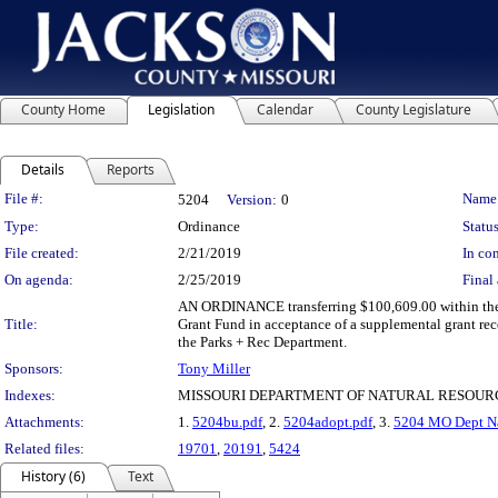
County Home
Legislation
Calendar
County Legislature
Details
Reports
Legislation Details
File #:
Name
5204
Version:
0
Type:
Ordinance
Status
File created:
2/21/2019
In con
On agenda:
2/25/2019
Final 
AN ORDINANCE transferring $100,609.00 within the 
Title:
Grant Fund in acceptance of a supplemental grant rec
the Parks + Rec Department.
Sponsors:
Tony Miller
Indexes:
MISSOURI DEPARTMENT OF NATURAL RESOURC
Attachments:
1.
5204bu.pdf
, 2.
5204adopt.pdf
, 3.
5204 MO Dept Na
Related files:
19701
,
20191
,
5424
History (6)
Text