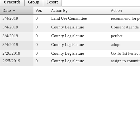
6 records
Group
Export
Date
Ver.
Action By
Action
3/4/2019
0
Land Use Committee
recommend for pe
3/4/2019
0
County Legislature
Consent Agenda
3/4/2019
0
County Legislature
perfect
3/4/2019
0
County Legislature
adopt
2/26/2019
0
County Legislature
Go To 1st Perfec
2/25/2019
0
County Legislature
assign to commit