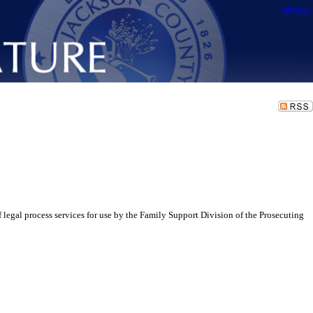
Sign In
egal process services for use by the Family Support Division of the Prosecuting