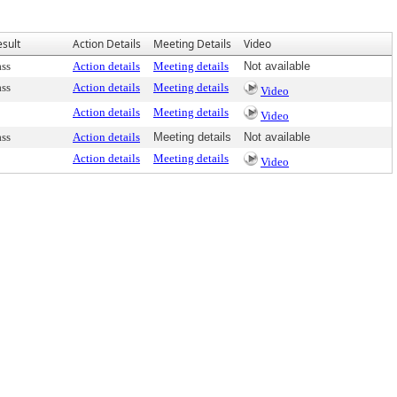
esult
Action Details
Meeting Details
Video
ass
Action details
Meeting details
Not available
ass
Action details
Meeting details
Video
Action details
Meeting details
Video
ass
Action details
Meeting details
Not available
Action details
Meeting details
Video