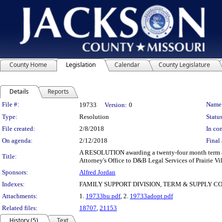
County Home
Legislation
Calendar
County Legislature
Details
Reports
Legislation Details
File #:
Name
19733
Version:
0
Type:
Resolution
Status
File created:
2/8/2018
In con
On agenda:
2/12/2018
Final 
A RESOLUTION awarding a twenty-four month term and 
Title:
Attorney's Office to D&B Legal Services of Prairie Vi
Sponsors:
Alfred Jordan
Indexes:
FAMILY SUPPORT DIVISION, TERM & SUPPLY 
Attachments:
1.
19733bu.pdf
, 2.
19733adopt.pdf
Related files:
18707
,
21153
History (5)
Text