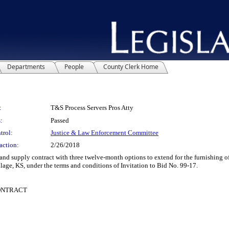
Departments
People
County Clerk Home
:
T&S Process Servers Pros Atty
:
Passed
trol:
Justice & Law Enforcement Committee
action:
2/26/2018
supply contract with three twelve-month options to extend for the furnishing of l
llage, KS, under the terms and conditions of Invitation to Bid No. 99-17.
CONTRACT