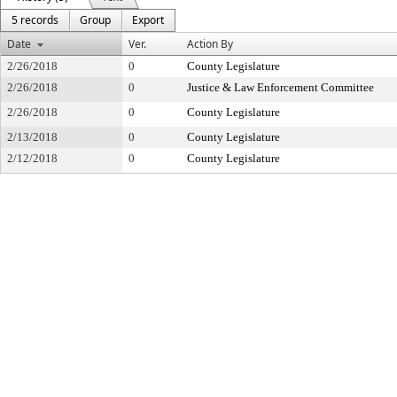
5 records
Group
Export
Date
Ver.
Action By
2/26/2018
0
County Legislature
2/26/2018
0
Justice & Law Enforcement Committee
2/26/2018
0
County Legislature
2/13/2018
0
County Legislature
2/12/2018
0
County Legislature