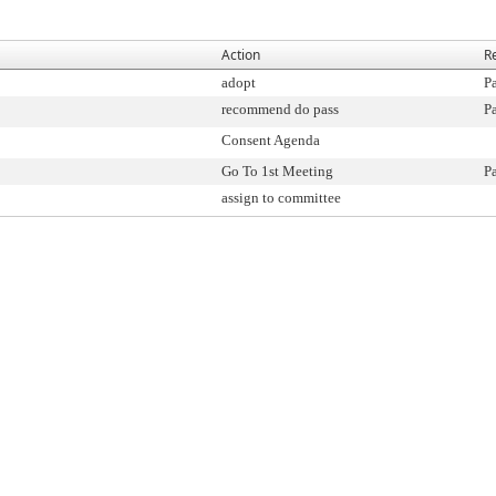
Action
R
adopt
P
recommend do pass
P
Consent Agenda
Go To 1st Meeting
P
assign to committee