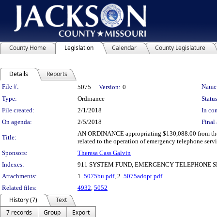
County Home
Legislation
Calendar
County Legislature
Details
Reports
Legislation Details
File #:
Name
5075
Version:
0
Type:
Ordinance
Status
File created:
2/1/2018
In con
On agenda:
2/5/2018
Final 
AN ORDINANCE appropriating $130,088.00 from the u
Title:
related to the operation of emergency telephone servi
Sponsors:
Theresa Cass Galvin
Indexes:
911 SYSTEM FUND, EMERGENCY TELEPHONE S
Attachments:
1.
5075bu.pdf
, 2.
5075adopt.pdf
Related files:
4932
,
5052
History (7)
Text
7 records
Group
Export