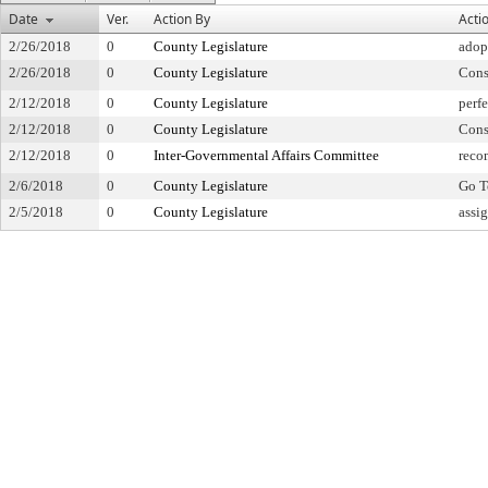
Date
Ver.
Action By
Acti
2/26/2018
0
County Legislature
adop
2/26/2018
0
County Legislature
Cons
2/12/2018
0
County Legislature
perfe
2/12/2018
0
County Legislature
Cons
2/12/2018
0
Inter-Governmental Affairs Committee
reco
2/6/2018
0
County Legislature
Go T
2/5/2018
0
County Legislature
assi