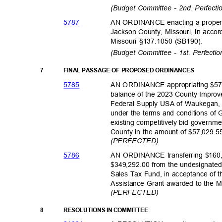
(Budget Committee - 2nd. Perfect
578
7
AN ORDINANCE enacting a property 
Jackson County, Missouri, in accor
Missouri §137.1050 (SB190).
(Budget Committee - 1st. Perfecti
7
FINAL PASSAGE OF PROPOSED ORDINANCES
578
5
AN ORDINANCE appropriating $57,
balance of the 2023 County Impro
Federal Supply USA of Waukegan, I
under the terms and conditions o
existing competitively bid governme
County in the amount of $57,029.
(PERFECTED)
578
6
AN ORDINANCE transferring $160,0
$349,292.00 from the undesignated
Sales Tax Fund, in acceptance of
Assistance Grant awarded to the Mu
(PERFECTED)
8
RESOLUTIONS IN COMMITTEE