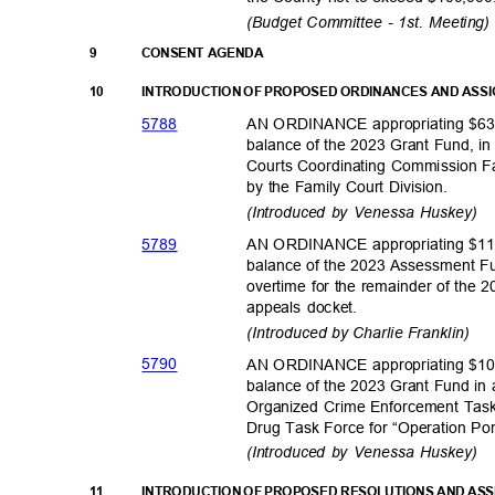
(Budget Committee - 1st. Meeting
9
CONSENT AGENDA
10
INTRODUCTION OF PROPOSED ORDINANCES AND ASS
578
8
AN ORDINANCE appropriating $63,
balance of the 2023 Grant Fund, in
Courts Coordinating Commission F
by the Family Court Division.
(Introduced by Venessa Huskey)
578
9
AN ORDINANCE appropriating $110
balance of the 2023 Assessment Fu
overtime for the remainder of the 
appeals docket.
(Introduced by Charlie Franklin)
579
0
AN ORDINANCE appropriating $10,
balance of the 2023 Grant Fund in
Organized Crime Enforcement Task
Drug Task Force for “Operation P
(Introduced by Venessa Huskey)
11
INTRODUCTION OF PROPOSED RESOLUTIONS AND AS