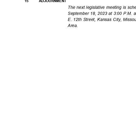
15
ADJOURNMEN
T
The next legislative meeting is s
September 18, 2023 at 3:00 P.M. 
E. 12th Street, Kansas City, Misso
Area.