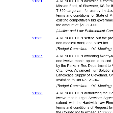
2138
1
A RESOLUTION awarding a contra
Mission Ford, of Shawnee, KS for t
T-350 cargo van, for use by the Ja
terms and conditions for State of
existing competitively bid governme
the amount of $56,364.00.
(Justice and Law Enforcement Com
2138
3
A RESOLUTION setting out the prop
non-medical marijuana sales tax.
(Budget Committee - 1st. Meeting
2138
7
A RESOLUTION awarding twenty-fo
one twelve-month option to extend f
by the Parks + Rec Department to
City, Iowa, Advanced Turf Solution
Landscape Supply of Cleveland, Oh
Invitation to Bid No. 23-047.
(Budget Committee - 1st. Meeting
2138
8
A RESOLUTION authorizing the Co
twelve-month Legal Services Agree
extend, with the Hardwick Law Fir
terms and conditions of Request for
the County not to exceed $100,00