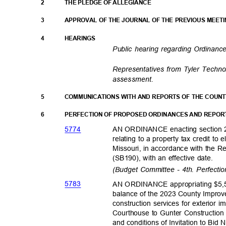
2
THE PLEDGE OF ALLEGIANCE
3
APPROVAL OF THE JOURNAL OF THE PREVIOUS MEET
4
HEARING
S
Public hearing regarding Ordinan
Representatives from Tyler Techno
assessment.
5
COMMUNICATIONS WITH AND REPORTS OF THE COUN
6
PERFECTION OF PROPOSED ORDINANCES AND REPOR
577
4
AN ORDINANCE enacting section 2
relating to a property tax credit to
Missouri, in accordance with the R
(SB190), with an effective date.
(Budget Committee - 4th. Perfecti
578
3
AN ORDINANCE appropriating $5,5
balance of the 2023 County Impro
construction services for exterior
Courthouse to Gunter Construction
and conditions of Invitation to Bid