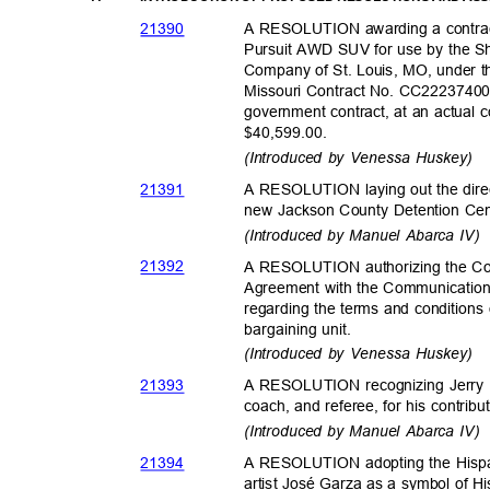
2139
0
A RESOLUTION awarding a contract
Pursuit AWD SUV for use by the Sh
Company of St. Louis, MO, under t
Missouri Contract No. CC222374009
government contract, at an actual c
$40,599.
00.
(Introduced by Venessa Huskey)
2139
1
A RESOLUTION laying out the direc
new Jackson County Detention Ce
(Introduced by Manuel Abarca IV
2139
2
A RESOLUTION authorizing the Cou
Agreement with the Communication
regarding the terms and condition
bargaining u
nit.
(Introduced by Venessa Huskey)
2139
3
A RESOLUTION recognizing Jerry 
coach, and referee, for his contrib
(Introduced by Manuel Abarca IV
2139
4
A RESOLUTION adopting the Hispan
artist José Garza as a symbol of H