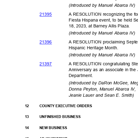
(Introduced by Manuel Abarca IV
2139
5
A RESOLUTION recognizing the fort
Fiesta Hispana event, to be held
18, 2023, at Barney Allis Plaza.
(Introduced by Manuel Abarca IV
2139
6
A RESOLUTION proclaiming Septem
Hispanic Heritage Month.
(Introduced by Manuel Abarca IV
2139
7
A RESOLUTION congratulating Stev
Anniversary as an associate in th
Departme
nt.
(Introduced by DaRon McGee, Meg
Donna Peyton, Manuel Abarca IV, 
Jeanie Lauer and Sean E. Smith)
12
COUNTY EXECUTIVE ORDERS
13
UNFINISHED BUSINESS
14
NEW BUSINESS