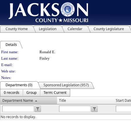
County Home
Legislation
Calendar
County Legislature
Details
Person Details
First name:
Ronald E.
Last name:
Finley
E-mail:
Web site:
Notes:
Departments (0)
Sponsored Legislation (957)
0 records
Group
Term: Current
Department Name
Title
Start Dat
No records to display.