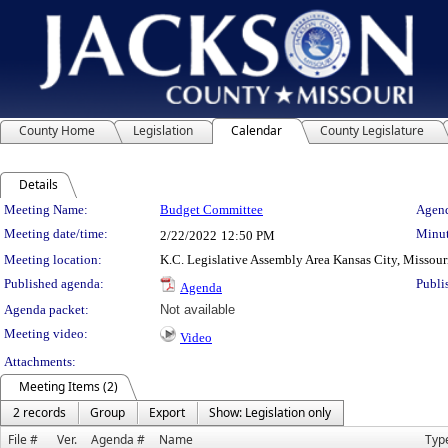
County Home
Legislation
Calendar
County Legislature
Details
Meeting Details
Meeting Name:
Budget Committee
Agend
Meeting date/time:
Minut
2/22/2022
12:50 PM
Meeting location:
K.C. Legislative Assembly Area Kansas City, Missour
Published agenda:
Publi
Agenda
Agenda packet:
Not available
Meeting video:
Video
Attachments:
Meeting Items (2)
2 records
Group
Export
Show: Legislation only
File #
Ver.
Agenda #
Name
Typ