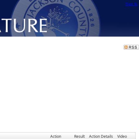
Sign In
Action
Result
Action Details
Video