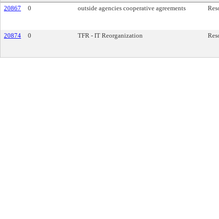
20867
0
outside agencies cooperative agreements
Res
20874
0
TFR - IT Reorganization
Res