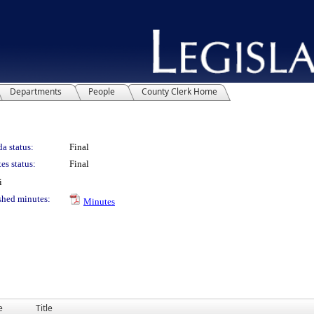
Departments
People
County Clerk Home
a status:
Final
es status:
Final
i
shed minutes:
Minutes
e
Title