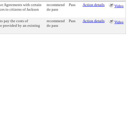
e Agreements with certain
recommend
Pass
Action details
Video
ces to citizens of Jackson
do pass
 pay the costs of
recommend
Pass
Action details
Video
be provided by an existing
do pass