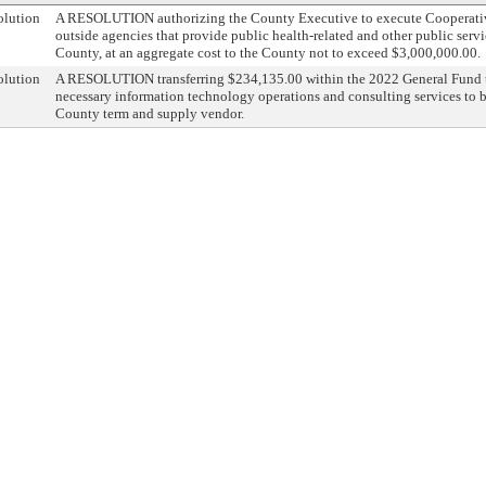
olution
A RESOLUTION authorizing the County Executive to execute Cooperativ
outside agencies that provide public health-related and other public servi
County, at an aggregate cost to the County not to exceed $3,000,000.00.
olution
A RESOLUTION transferring $234,135.00 within the 2022 General Fund to
necessary information technology operations and consulting services to 
County term and supply vendor.