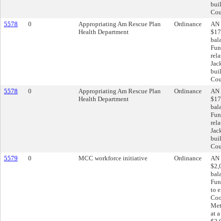
bui
Cou
5578
0
Appropriating Am Rescue Plan
Ordinance
AN 
Health Department
$17
bal
Fun
rel
Jac
bui
Cou
5578
0
Appropriating Am Rescue Plan
Ordinance
AN 
Health Department
$17
bal
Fun
rel
Jac
bui
Cou
5579
0
MCC workforce initiative
Ordinance
AN 
$2,
bal
Fun
to 
Coo
Met
at 