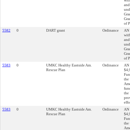
wit
and
und
Gra
Gra
of P
5582
0
DART grant
Ordinance
AN 
wit
and
und
Gra
Gra
of P
5583
0
UMKC Healthy Eastside Am.
Ordinance
AN 
Rescue Plan
$4,
Fun
the
Ame
fun
the
pro
effo
5583
0
UMKC Healthy Eastside Am.
Ordinance
AN 
Rescue Plan
$4,
Fun
the
Ame