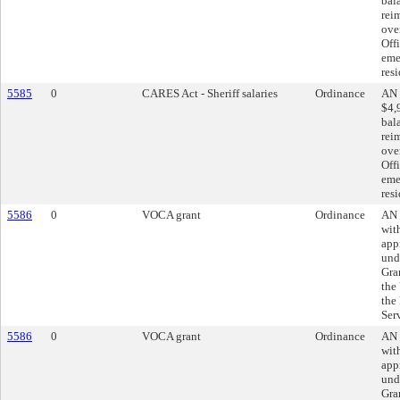
bal
rei
ove
Offi
eme
res
5585
0
CARES Act - Sheriff salaries
Ordinance
AN 
$4,
bal
rei
ove
Offi
eme
res
5586
0
VOCA grant
Ordinance
AN 
wit
app
und
Gra
the
the
Ser
5586
0
VOCA grant
Ordinance
AN 
wit
app
und
Gra