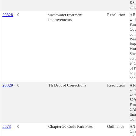
KS, 
amo
20828
0
wastewater treatment
Resolution
A R
improvements
wit
Fun
Cou
con
Was
Imp
Wor
She
act
$41
of 
adj
add
20829
0
Tfr Dept of Corrections
Resolution
A R
wit
wit
$29
Fun
CAR
fin
Cor
5573
0
Chapter 50 Code Park Fees
Ordinance
AN 
Cha