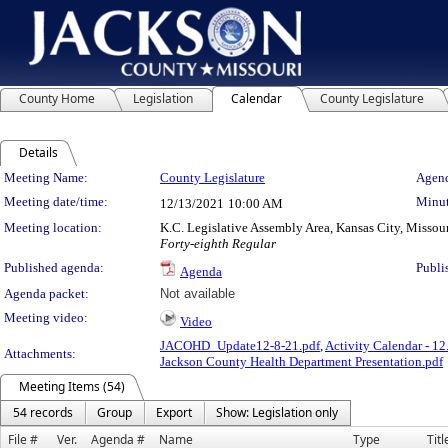
County Home
Legislation
Calendar
County Legislature
Details
Meeting Details
Meeting Name:
County Legislature
Agend
Meeting date/time:
Minut
12/13/2021
10:00 AM
Meeting location:
K.C. Legislative Assembly Area, Kansas City, Missou
Forty-eighth Regular
Published agenda:
Publi
Agenda
Agenda packet:
Not available
Meeting video:
Video
JACOHD_Update12-8-21.pdf
,
Activity Calendar - 12
Attachments:
Jackson County Health Department Presentation.pdf
Meeting Items (54)
54 records
Group
Export
Show: Legislation only
File #
Ver.
Agenda #
Name
Type
Titl