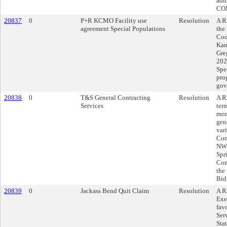
adm
COM
20837
0
P+R KCMO Facility use
Resolution
A R
agreement Special Populations
the
Coo
Kans
Gre
202
Spe
pro
gov
20838
0
T&S General Contracting
Resolution
A R
Services
ter
mon
gen
var
Con
NW 
Spr
Com
the
Bid
20839
0
Jackass Bend Quit Claim
Resolution
A R
Exe
fav
Ser
Sta