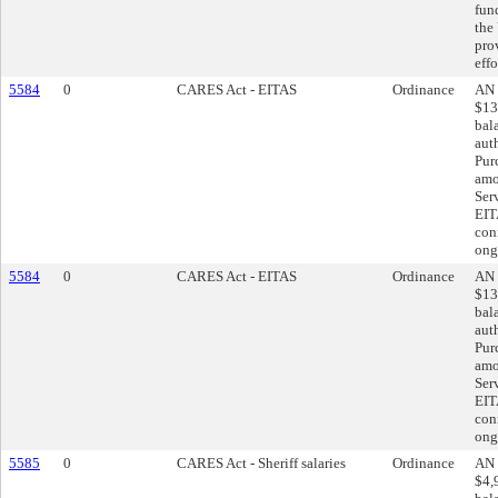
fun
the
pro
effo
5584
0
CARES Act - EITAS
Ordinance
AN 
$13
bal
aut
Pur
amo
Ser
EIT
con
ong
5584
0
CARES Act - EITAS
Ordinance
AN 
$13
bal
aut
Pur
amo
Ser
EIT
con
ong
5585
0
CARES Act - Sheriff salaries
Ordinance
AN 
$4,