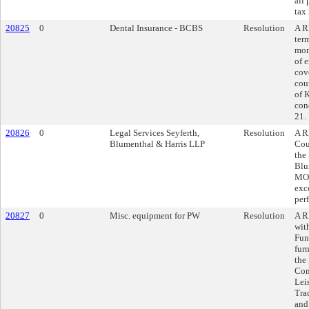
all
tax 
20825
0
Dental Insurance - BCBS
Resolution
A R
ter
mon
of 
cov
cou
of 
con
21.
20826
0
Legal Services Seyferth,
Resolution
A R
Blumenthal & Harris LLP
Cou
the
Blu
MO,
exc
per
20827
0
Misc. equipment for PW
Resolution
A R
wit
Fun
fur
the
Com
Lei
Tra
and