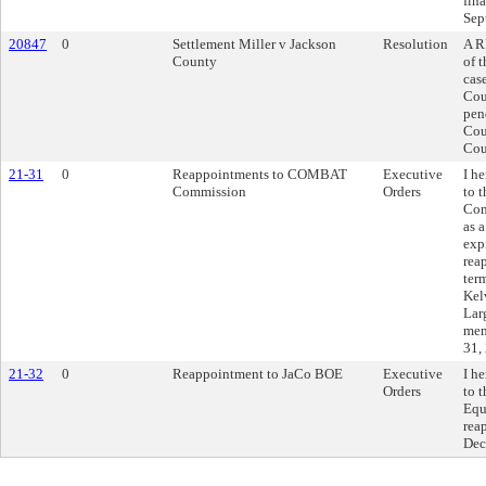
fin
Sep
20847
0
Settlement Miller v Jackson
Resolution
A R
County
of 
cas
Cou
pen
Cou
Cou
21-31
0
Reappointments to COMBAT
Executive
I h
Commission
Orders
to 
Com
as 
exp
rea
ter
Kel
Lar
mem
31,
21-32
0
Reappointment to JaCo BOE
Executive
I h
Orders
to 
Equ
rea
Dec