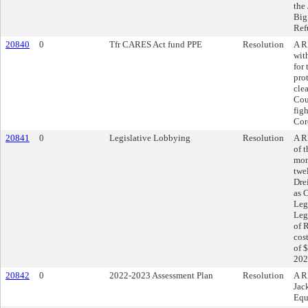
the
Big
Ref
20840
0
Tfr CARES Act fund PPE
Resolution
A R
wit
for
pro
cle
Cou
fig
Cor
20841
0
Legislative Lobbying
Resolution
A R
of 
mon
twe
Dre
as 
Leg
Leg
of 
cos
of 
202
20842
0
2022-2023 Assessment Plan
Resolution
A R
Jac
Equ