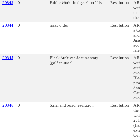
20843
0
Public Works budget shortfalls
Resolution
A R
wit
una
the
20844
0
mask order
Resolution
A R
a C
and 
Janu
ado
late
20845
0
Black Archives documentary
Resolution
A R
(golf courses)
wit
aut
exe
Bla
pro
des
Cou
exc
20846
0
Stifel and bond resolution
Resolution
A R
the
wit
201
(Ha
ext
Co.