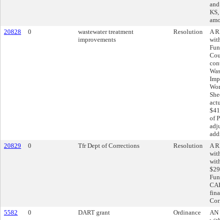
and
KS, 
amo
20828
0
wastewater treatment
Resolution
A R
improvements
wit
Fun
Cou
con
Was
Imp
Wor
She
act
$41
of 
adj
add
20829
0
Tfr Dept of Corrections
Resolution
A R
wit
wit
$29
Fun
CAR
fin
Cor
5582
0
DART grant
Ordinance
AN 