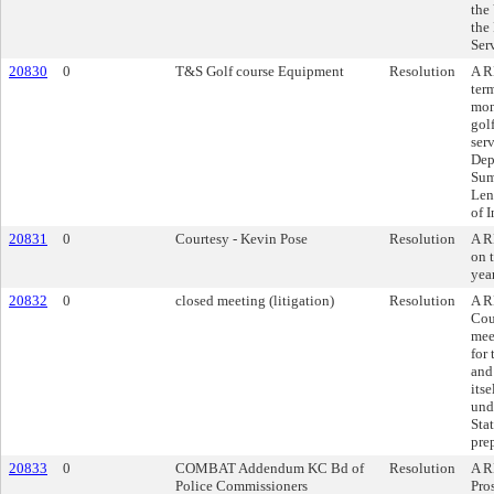
the
the
Ser
20830
0
T&S Golf course Equipment
Resolution
A R
ter
mon
gol
ser
Dep
Sum
Len
of 
20831
0
Courtesy - Kevin Pose
Resolution
A R
on t
yea
20832
0
closed meeting (litigation)
Resolution
A R
Cou
mee
for
and
its
und
Stat
pre
20833
0
COMBAT Addendum KC Bd of
Resolution
A R
Police Commissioners
Pro