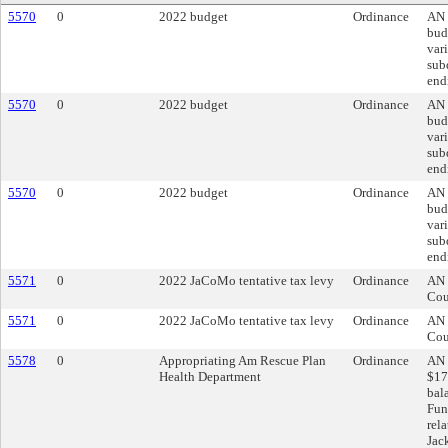
5570
0
2022 budget
Ordinance
AN 
bud
var
subd
end
5570
0
2022 budget
Ordinance
AN 
bud
var
subd
end
5570
0
2022 budget
Ordinance
AN 
bud
var
subd
end
5571
0
2022 JaCoMo tentative tax levy
Ordinance
AN 
Cou
5571
0
2022 JaCoMo tentative tax levy
Ordinance
AN 
Cou
5578
0
Appropriating Am Rescue Plan
Ordinance
AN 
Health Department
$17
bal
Fun
rel
Jac