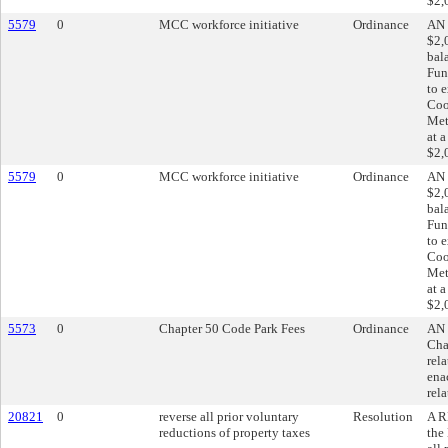
$2,
5579
0
MCC workforce initiative
Ordinance
AN 
$2,
bal
Fun
to 
Coo
Met
at 
$2,
5579
0
MCC workforce initiative
Ordinance
AN 
$2,
bal
Fun
to 
Coo
Met
at 
$2,
5573
0
Chapter 50 Code Park Fees
Ordinance
AN 
Cha
rel
ena
rela
20821
0
reverse all prior voluntary
Resolution
A R
reductions of property taxes
the