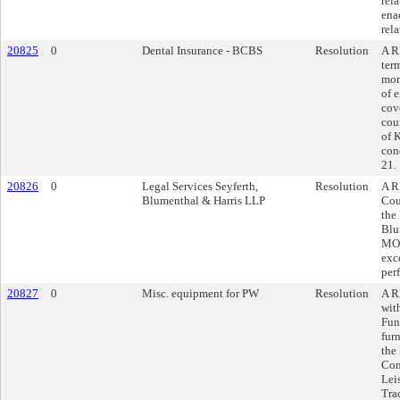
rel
ena
rela
20825
0
Dental Insurance - BCBS
Resolution
A R
ter
mon
of 
cov
cou
of 
con
21.
20826
0
Legal Services Seyferth,
Resolution
A R
Blumenthal & Harris LLP
Cou
the
Blu
MO,
exc
per
20827
0
Misc. equipment for PW
Resolution
A R
wit
Fun
fur
the
Com
Lei
Tra