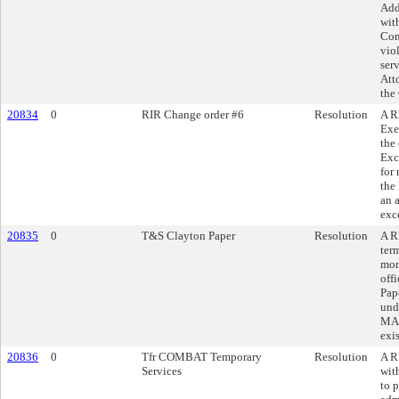
Add
wit
Com
vio
ser
Atto
the
20834
0
RIR Change order #6
Resolution
A R
Exe
the
Exc
for
the
an 
exc
20835
0
T&S Clayton Paper
Resolution
A R
ter
mon
off
Pap
und
MAR
exi
20836
0
Tfr COMBAT Temporary
Resolution
A R
Services
wit
to 