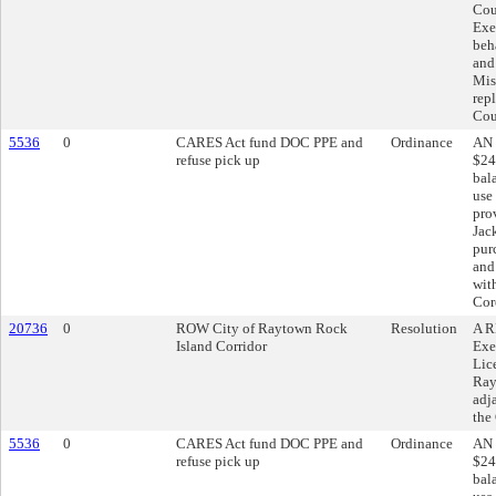
Cou
Exe
beh
and
Mis
rep
Cou
5536
0
CARES Act fund DOC PPE and
Ordinance
AN 
refuse pick up
$24
bal
use
pro
Jac
pur
and
wit
Cor
20736
0
ROW City of Raytown Rock
Resolution
A R
Island Corridor
Exe
Lic
Ray
adj
the
5536
0
CARES Act fund DOC PPE and
Ordinance
AN 
refuse pick up
$24
bal