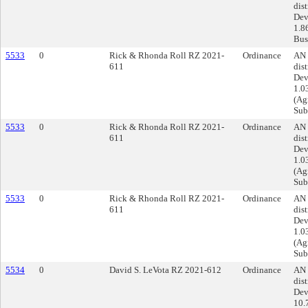
dist
Dev
1.8
Busi
5533
0
Rick & Rhonda Roll RZ 2021-
Ordinance
AN 
611
dist
Dev
1.0
(Agr
Sub
5533
0
Rick & Rhonda Roll RZ 2021-
Ordinance
AN 
611
dist
Dev
1.0
(Agr
Sub
5533
0
Rick & Rhonda Roll RZ 2021-
Ordinance
AN 
611
dist
Dev
1.0
(Agr
Sub
5534
0
David S. LeVota RZ 2021-612
Ordinance
AN 
dist
Dev
10.