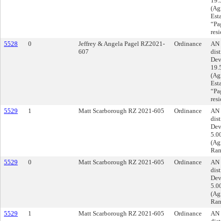
19.
(Agr
Est
“Pag
res
5528
0
Jeffrey & Angela Pagel RZ2021-
Ordinance
AN 
607
dist
Dev
19.
(Agr
Est
“Pag
res
5529
1
Matt Scarborough RZ 2021-605
Ordinance
AN 
dist
Dev
5.0
(Ag
Ran
5529
0
Matt Scarborough RZ 2021-605
Ordinance
AN 
dist
Dev
5.0
(Ag
Ran
5529
1
Matt Scarborough RZ 2021-605
Ordinance
AN 