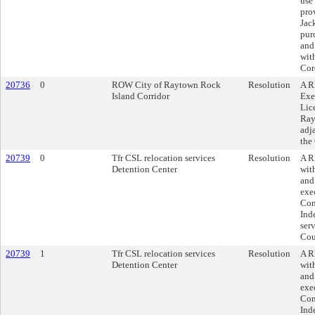
use
pro
Jac
pur
and
wit
Cor
20736
0
ROW City of Raytown Rock
Resolution
A R
Island Corridor
Exe
Lic
Ray
adj
the
20739
0
Tfr CSL relocation services
Resolution
A R
Detention Center
wit
and
exe
Com
Ind
ser
Cou
20739
1
Tfr CSL relocation services
Resolution
A R
Detention Center
wit
and
exe
Com
Ind