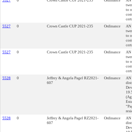
5527
0
Crown Castle CUP 2021-235
Ordinance
AN 
twe
to 
com
cert
5527
0
Crown Castle CUP 2021-235
Ordinance
AN 
twe
to 
com
cert
5527
0
Crown Castle CUP 2021-235
Ordinance
AN 
twe
to 
com
cert
5528
0
Jeffrey & Angela Pagel RZ2021-
Ordinance
AN 
607
dist
Dev
19.
(Agr
Est
“Pag
res
5528
0
Jeffrey & Angela Pagel RZ2021-
Ordinance
AN 
607
dist
Dev