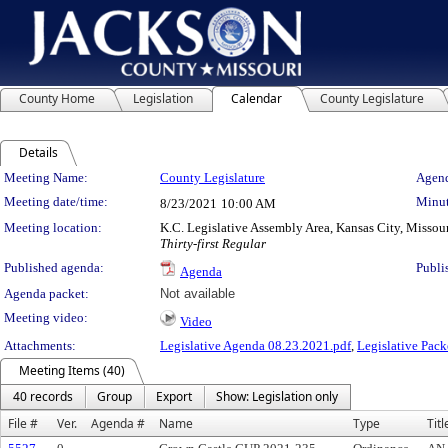
County Home
Legislation
Calendar
County Legislature
Details
Meeting Details
Meeting Name:
County Legislature
Agend
Meeting date/time:
Minut
8/23/2021
10:00 AM
Meeting location:
K.C. Legislative Assembly Area, Kansas City, Missou
Thirty-first Regular
Published agenda:
Publi
Agenda
Agenda packet:
Not available
Meeting video:
Video
Attachments:
Legislative Agenda 08.23.2021.pdf
,
Legislative Pack
Meeting Items (40)
40 records
Group
Export
Show: Legislation only
File #
Ver.
Agenda #
Name
Type
Titl