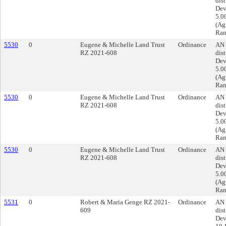
dist
Dev
5.0
(Ag
Ran
5530
0
Eugene & Michelle Land Trust
Ordinance
AN 
RZ 2021-608
dist
Dev
5.0
(Ag
Ran
5530
0
Eugene & Michelle Land Trust
Ordinance
AN 
RZ 2021-608
dist
Dev
5.0
(Ag
Ran
5530
0
Eugene & Michelle Land Trust
Ordinance
AN 
RZ 2021-608
dist
Dev
5.0
(Ag
Ran
5531
0
Robert & Maria Genge RZ 2021-
Ordinance
AN 
609
dist
Dev