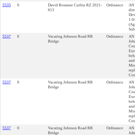
5535
0
David Rosanne Curliss RZ 2021-
Ordinance
AN 
613
dist
Dev
1.0
(Agr
Sub
5537
0
Vacating Johnson Road RR
Ordinance
AN 
Bridge
Joh
Cou
Exe
beh
and
Mis
rep
Cou
5537
0
Vacating Johnson Road RR
Ordinance
AN 
Bridge
Joh
Cou
Exe
beh
and
Mis
rep
Cou
5537
0
Vacating Johnson Road RR
Ordinance
AN 
Bridge
Joh