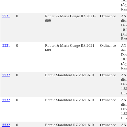
10.
(Ag
Ran
5531
0
Robert & Maria Genge RZ 2021-
Ordinance
AN 
609
dist
Dev
10.
(Ag
Ran
5531
0
Robert & Maria Genge RZ 2021-
Ordinance
AN 
609
dist
Dev
10.
(Ag
Ran
5532
0
Bernie Standiford RZ 2021-610
Ordinance
AN 
dist
Dev
1.8
Busi
5532
0
Bernie Standiford RZ 2021-610
Ordinance
AN 
dist
Dev
1.8
Busi
5532
0
Bernie Standiford RZ 2021-610
Ordinance
AN 