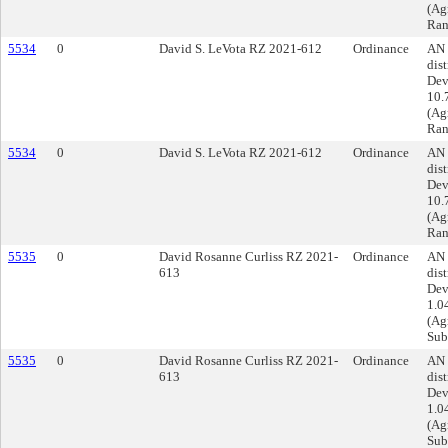
(Ag
Ran
5534
0
David S. LeVota RZ 2021-612
Ordinance
AN 
dist
Dev
10.
(Ag
Ran
5534
0
David S. LeVota RZ 2021-612
Ordinance
AN 
dist
Dev
10.
(Ag
Ran
5535
0
David Rosanne Curliss RZ 2021-
Ordinance
AN 
613
dist
Dev
1.0
(Agr
Sub
5535
0
David Rosanne Curliss RZ 2021-
Ordinance
AN 
613
dist
Dev
1.0
(Agr
Sub