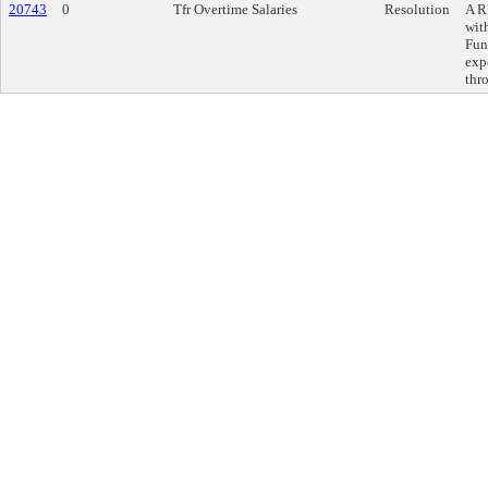
20743
0
Tfr Overtime Salaries
Resolution
A R
wit
Fun
exp
thr