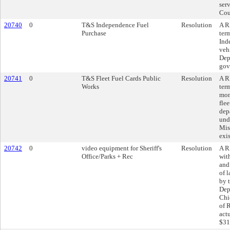
ser
Cou
20740
0
T&S Independence Fuel
Resolution
A R
Purchase
ter
Ind
veh
Dep
gov
20741
0
T&S Fleet Fuel Cards Public
Resolution
A R
Works
ter
mon
fle
dep
und
Mis
exi
20742
0
video equipment for Sheriff's
Resolution
A R
Office/Parks + Rec
wit
and
of 
by 
Dep
Chi
of 
act
$31