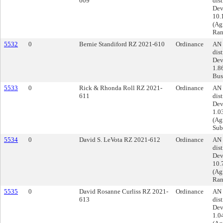
609
dist
Dev
10.
(Ag
Ran
5532
0
Bernie Standiford RZ 2021-610
Ordinance
AN 
dist
Dev
1.8
Busi
5533
0
Rick & Rhonda Roll RZ 2021-
Ordinance
AN 
611
dist
Dev
1.0
(Agr
Sub
5534
0
David S. LeVota RZ 2021-612
Ordinance
AN 
dist
Dev
10.
(Ag
Ran
5535
0
David Rosanne Curliss RZ 2021-
Ordinance
AN 
613
dist
Dev
1.0