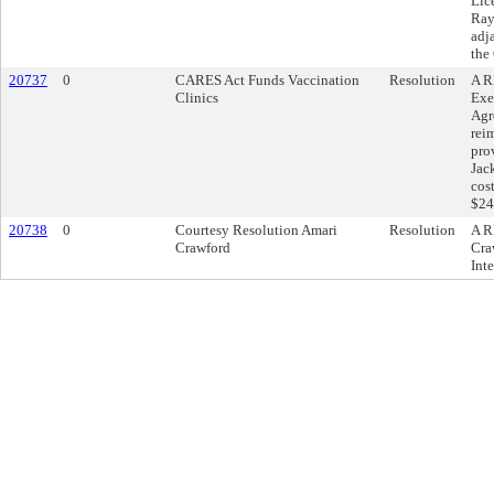
Lic
Ray
adj
the
20737
0
CARES Act Funds Vaccination
Resolution
A R
Clinics
Exe
Agr
rei
pro
Jac
cos
$24
20738
0
Courtesy Resolution Amari
Resolution
A R
Crawford
Cra
Inte