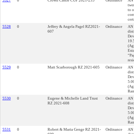
5527
0
Crown Castle CUP 2021-235
Ordinance
AN 
twe
to 
com
cert
5528
0
Jeffrey & Angela Pagel RZ2021-
Ordinance
AN 
607
dist
Dev
19.
(Agr
Est
“Pag
res
5529
0
Matt Scarborough RZ 2021-605
Ordinance
AN 
dist
Dev
5.0
(Ag
Ran
5530
0
Eugene & Michelle Land Trust
Ordinance
AN 
RZ 2021-608
dist
Dev
5.0
(Ag
Ran
5531
0
Robert & Maria Genge RZ 2021-
Ordinance
AN 