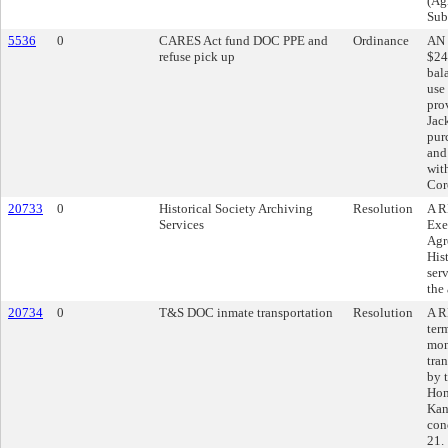
(Agr
Sub
5536
0
CARES Act fund DOC PPE and
Ordinance
AN 
refuse pick up
$24
bal
use
pro
Jac
pur
and
wit
Cor
20733
0
Historical Society Archiving
Resolution
A R
Services
Exe
Agr
His
serv
the
20734
0
T&S DOC inmate transportation
Resolution
A R
ter
mon
tran
by 
Hom
Kan
con
21.