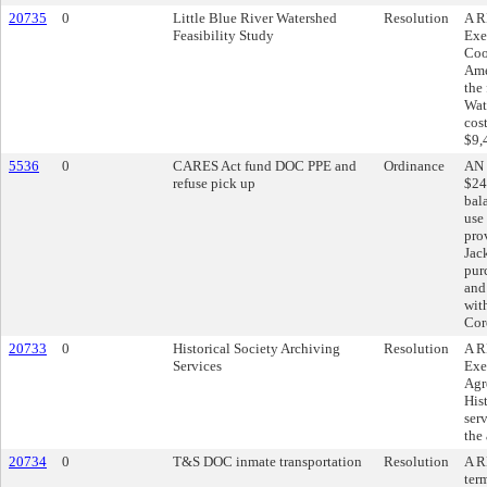
20735
0
Little Blue River Watershed
Resolution
A R
Feasibility Study
Exe
Coo
Ame
the 
Wat
cos
$9,
5536
0
CARES Act fund DOC PPE and
Ordinance
AN 
refuse pick up
$24
bal
use
pro
Jac
pur
and
wit
Cor
20733
0
Historical Society Archiving
Resolution
A R
Services
Exe
Agr
His
serv
the
20734
0
T&S DOC inmate transportation
Resolution
A R
ter