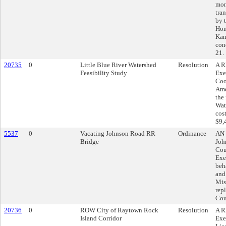
mon
tran
by 
Hom
Kan
con
21.
20735
0
Little Blue River Watershed
Resolution
A R
Feasibility Study
Exe
Coo
Ame
the 
Wat
cos
$9,
5537
0
Vacating Johnson Road RR
Ordinance
AN 
Bridge
Joh
Cou
Exe
beh
and
Mis
rep
Cou
20736
0
ROW City of Raytown Rock
Resolution
A R
Island Corridor
Exe