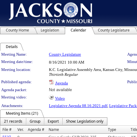
County Home
Legislation
Calendar
County Legislature
Details
Meeting Details
Meeting Name:
County Legislature
Agend
Meeting date/time:
Minut
8/16/2021
10:00 AM
Meeting location:
K.C. Legislative Assembly Area, Kansas City, Missou
Thirtieth Regular
Published agenda:
Publi
Agenda
Agenda packet:
Not available
Meeting video:
Video
Attachments:
Legislative Agenda 08.16.2021.pdf
,
Legislative Pack
Meeting Items (21)
21 records
Group
Export
Show: Legislation only
File #
Ver.
Agenda #
Name
Type
Titl