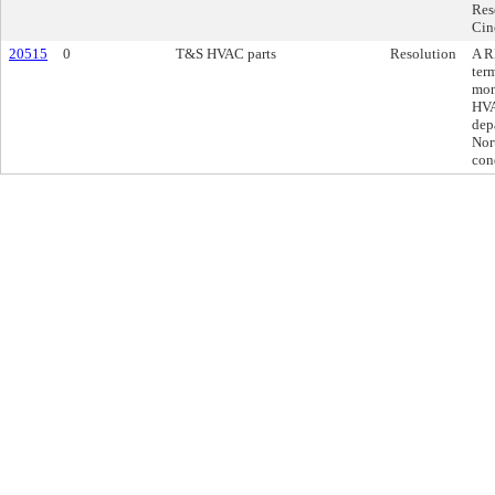
Res
Cin
20515
0
T&S HVAC parts
Resolution
A R
ter
mon
HVA
depa
Nor
con