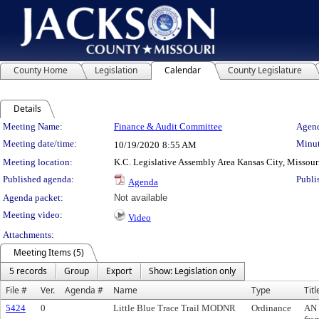
County Home
Legislation
Calendar
County Legislature
Details
Meeting Details
Meeting Name:
Finance & Audit Committee
Agend
Meeting date/time:
Minut
10/19/2020
8:55 AM
Meeting location:
K.C. Legislative Assembly Area Kansas City, Missour
Published agenda:
Publi
Agenda
Agenda packet:
Not available
Meeting video:
Video
Attachments:
Meeting Items (5)
5 records
Group
Export
Show: Legislation only
File #
Ver.
Agenda #
Name
Type
Titl
5424
0
Little Blue Trace Trail MODNR
Ordinance
AN 