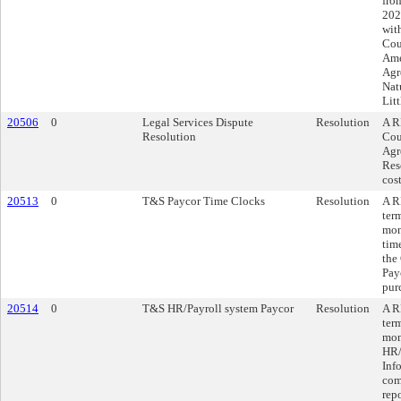
fro
202
wit
Cou
Ame
Agr
Nat
Lit
20506
0
Legal Services Dispute
Resolution
A R
Resolution
Cou
Agr
Res
cos
20513
0
T&S Paycor Time Clocks
Resolution
A R
ter
mon
tim
the
Payc
pur
20514
0
T&S HR/Payroll system Paycor
Resolution
A R
ter
mon
HR/
Inf
com
rep