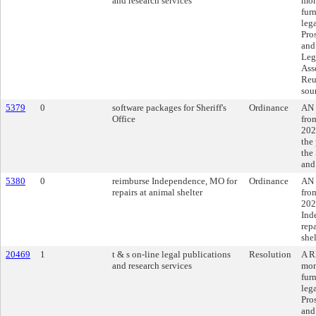
and research services
mon
fur
lega
Pro
and
Leg
Ass
Reu
sou
5379
0
software packages for Sheriff's
Ordinance
AN 
Office
fro
202
the
the 
and
5380
0
reimburse Independence, MO for
Ordinance
AN 
repairs at animal shelter
fro
202
Ind
rep
shel
20469
1
t & s on-line legal publications
Resolution
A R
and research services
mon
fur
lega
Pro
and