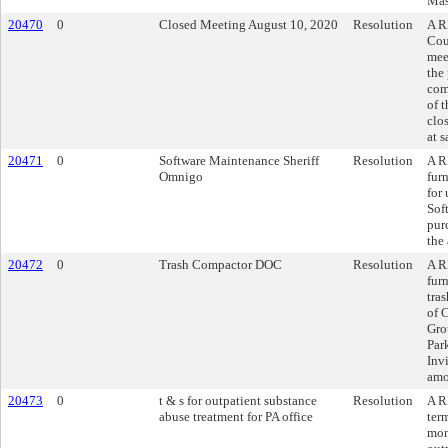
Mas
20470
0
Closed Meeting August 10, 2020
Resolution
A R
Cou
mee
the
com
of 
clo
at 
20471
0
Software Maintenance Sheriff
Resolution
A R
Omnigo
fur
for
Sof
pur
the
20472
0
Trash Compactor DOC
Resolution
A R
fur
tra
of 
Gro
Par
Inv
amo
20473
0
t & s for outpatient substance
Resolution
A R
abuse treatment for PA office
ter
mon