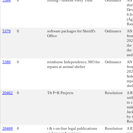
5384
0
zoning - Aileene Peery Trust
Ordinance
AN 
dist
Dev
6.6
(Ag
Ran
5379
0
software packages for Sheriff's
Ordinance
AN 
Office
fro
202
the
the 
and
5380
0
reimburse Independence, MO for
Ordinance
AN 
repairs at animal shelter
fro
202
Ind
rep
shel
20462
0
Tfr P+R Projects
Resolution
A R
wit
to c
mak
Jac
by 
Res
20469
0
t & s on-line legal publications
Resolution
A R