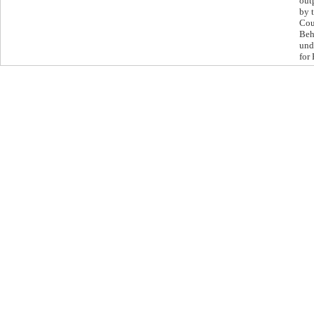
out
by 
Cou
Beh
und
for