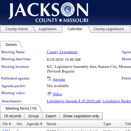
County Home
Legislation
Calendar
County Legislature
Details
Meeting Details
Meeting Name:
County Legislature
Agend
Meeting date/time:
Minut
8/10/2020
10:00 AM
Meeting location:
K.C. Legislative Assembly Area, Kansas City, Missou
Thirtieth Regular
Published agenda:
Publi
Agenda
Agenda packet:
Not available
Meeting video:
Video
Attachments:
Legislative Agenda 8.10.2020.pdf
,
Legislative Packe
Meeting Items (19)
19 records
Group
Export
Show: Legislation only
File #
Ver.
Agenda #
Name
Type
Titl