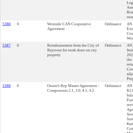
Leg
Ass
Reu
sou
5386
0
Westside CAN Cooperative
Ordinance
AN 
Agreement
Exe
Cou
Wes
5387
0
Reimbursement from the City of
Ordinance
AN 
Raytown for work done on city
fro
property
202
the
rei
Cou
adj
Proj
5388
0
Owner's Rep Master Agreement -
Ordinance
AN 
Components 2.1, 3.0, 4.1, 4.2
$3,
bal
Fun
ser
Agr
Ser
Jus
Kan
Com