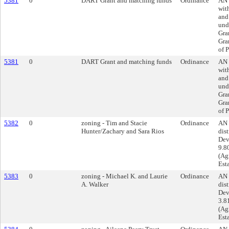
5381
0
DART Grant and matching funds
Ordinance
AN 
wit
and
und
Gra
Gra
of P
5381
0
DART Grant and matching funds
Ordinance
AN 
wit
and
und
Gra
Gra
of P
5382
0
zoning - Tim and Stacie
Ordinance
AN 
Hunter/Zachary and Sara Rios
dist
Dev
9.8
(Agr
Esta
5383
0
zoning - Michael K. and Laurie
Ordinance
AN 
A. Walker
dist
Dev
3.8
(Agr
Esta