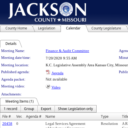
County Home
Legislation
Calendar
County Legislature
Details
Meeting Details
Meeting Name:
Finance & Audit Committee
Agend
Meeting date/time:
Minut
7/20/2020
9:55 AM
Meeting location:
K.C. Legislative Assembly Area Kansas City, Missour
Published agenda:
Publi
Agenda
Agenda packet:
Not available
Meeting video:
Video
Attachments:
Meeting Items (1)
1 record
Group
Export
Show: Legislation only
File #
Ver.
Agenda #
Name
Type
Titl
20458
0
Legal Services Agreement
Resolution
A R