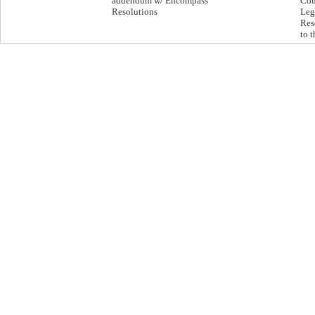
addendum w/ Encompass
Cou
Resolutions
Leg
Res
to 