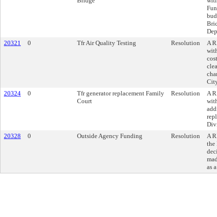
Bridge
wit
Fun
bud
Bri
Dep
20321
0
Tfr Air Quality Testing
Resolution
A R
wit
cost
cle
cha
Cit
20324
0
Tfr generator replacement Family
Resolution
A R
Court
wit
add
rep
Div
20328
0
Outside Agency Funding
Resolution
A R
the 
dec
mad
as 