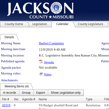
County Home
Legislation
Calendar
County Legislature
Details
Meeting Details
Meeting Name:
Budget Committee
Agend
Meeting date/time:
Minut
12/9/2019
9:40 AM
Meeting location:
K.C. Legislative Assembly Area Kansas City, Missour
Published agenda:
Publi
Agenda
Agenda packet:
Not available
Meeting video:
Video
Attachments:
Meeting Items (4)
4 records
Group
Export
Show: Legislation only
File #
Ver.
Agenda #
Name
Type
Titl
20319
0
Tfr Budget shortfall Road and
Resolution
A R