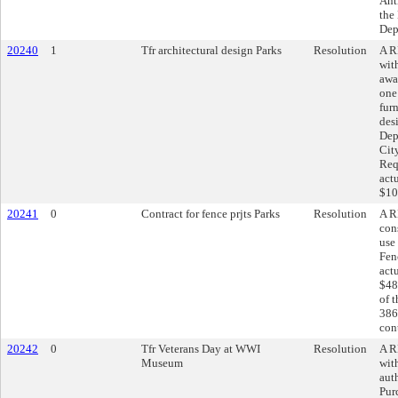
Ant
the
Dep
20240
1
Tfr architectural design Parks
Resolution
A R
wit
awa
one
fur
des
Dep
Cit
Req
act
$10
20241
0
Contract for fence prjts Parks
Resolution
A R
cons
use
Fen
act
$48
of 
386
cont
20242
0
Tfr Veterans Day at WWI
Resolution
A R
Museum
wit
aut
Pur