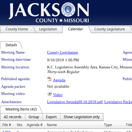
County Home
Legislation
Calendar
County Legislature
Details
Meeting Details
Meeting Name:
County Legislature
Agend
Meeting date/time:
Minut
9/16/2019
1:00 PM
Meeting location:
K.C. Legislative Assembly Area, Kansas City, Missou
Thirty-sixth Regular
Published agenda:
Publi
Agenda
Agenda packet:
Not available
Meeting video:
Video
Attachments:
Legislative Agenda09.16.2019.pdf
,
Legislative Pack
Meeting Items (42)
42 records
Group
Export
Show: Legislation only
File #
Ver.
Agenda #
Name
Type
Titl