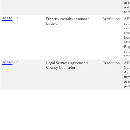
to c
res
wit
20259
0
Property casualty insurance
Resolution
A R
Lockton
con
ext
cas
Loc
MO,
Req
act
amo
20260
0
Legal Services Agreements
Resolution
A R
County Counselor
Cou
Agr
fir
to 
per