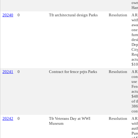
own
Har
20240
0
Tfr architectural design Parks
Resolution
A R
wit
awa
one
fur
des
Dep
Cit
Req
act
$10
20241
0
Contract for fence prjts Parks
Resolution
A R
cons
use
Fen
act
$48
of 
386
cont
20242
0
Tfr Veterans Day at WWI
Resolution
A R
Museum
wit
aut
Pur