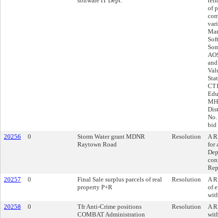
software IT Dept.
ter
of 
com
var
Mar
Sof
Som
AOS
and
Val
Sta
CT1
Edu
MHE
Dis
No.
bid
20256
0
Storm Water grant MDNR
Resolution
A R
Raytown Road
for
Dep
con
Rep
20257
0
Final Sale surplus parcels of real
Resolution
A R
property P+R
of e
wit
20258
0
Tfr Anti-Crime positions
Resolution
A R
COMBAT Administration
wit