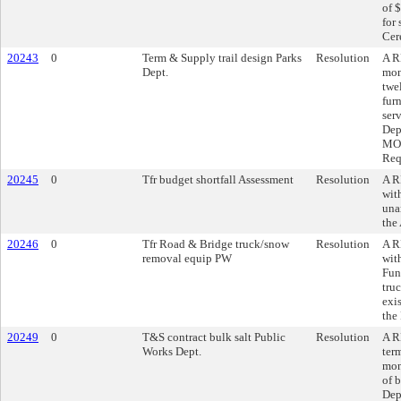
of 
for
Cer
20243
0
Term & Supply trail design Parks
Resolution
A R
Dept.
mon
twe
fur
ser
Dep
MO,
Req
20245
0
Tfr budget shortfall Assessment
Resolution
A R
wit
una
the
20246
0
Tfr Road & Bridge truck/snow
Resolution
A R
removal equip PW
wit
Fun
tru
exi
the
20249
0
T&S contract bulk salt Public
Resolution
A R
Works Dept.
ter
mon
of 
Dep