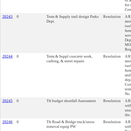
of 
for
Cer
20243
0
Term & Supply trail design Parks
Resolution
A R
Dept.
mon
twe
fur
ser
Dep
MO,
Req
20244
0
Term & Suppl concrete work,
Resolution
A R
curbing, & street repairs
mon
twe
fur
and
dep
Con
ter
No.
20245
0
Tfr budget shortfall Assessment
Resolution
A R
wit
una
the
20246
0
Tfr Road & Bridge truck/snow
Resolution
A R
removal equip PW
wit