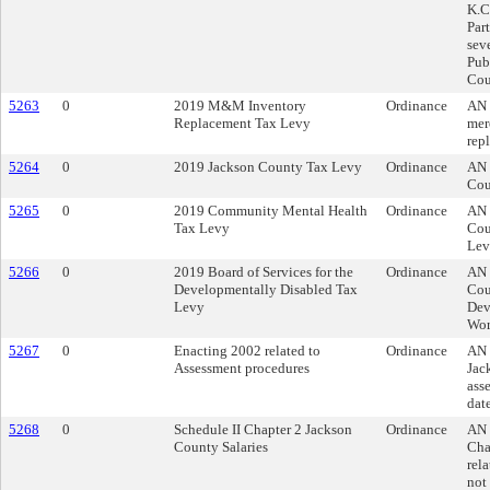
K.C
Par
seve
Publ
Cou
5263
0
2019 M&M Inventory
Ordinance
AN 
Replacement Tax Levy
mer
rep
5264
0
2019 Jackson County Tax Levy
Ordinance
AN 
Cou
5265
0
2019 Community Mental Health
Ordinance
AN 
Tax Levy
Cou
Lev
5266
0
2019 Board of Services for the
Ordinance
AN 
Developmentally Disabled Tax
Cou
Levy
Dev
Wor
5267
0
Enacting 2002 related to
Ordinance
AN 
Assessment procedures
Jac
ass
date
5268
0
Schedule II Chapter 2 Jackson
Ordinance
AN 
County Salaries
Cha
rela
not