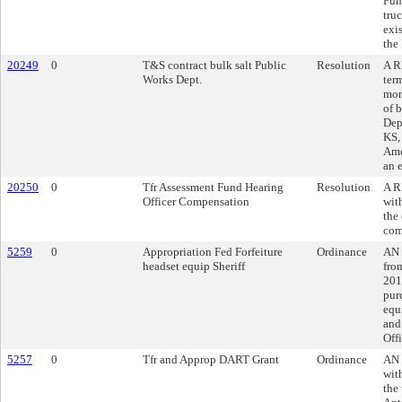
Fun
tru
exi
the
20249
0
T&S contract bulk salt Public
Resolution
A R
Works Dept.
ter
mon
of 
Dep
KS,
Ame
an 
20250
0
Tfr Assessment Fund Hearing
Resolution
A R
Officer Compensation
wit
the
com
5259
0
Appropriation Fed Forfeiture
Ordinance
AN 
headset equip Sheriff
fro
201
pur
equ
and 
Offi
5257
0
Tfr and Approp DART Grant
Ordinance
AN 
wit
the