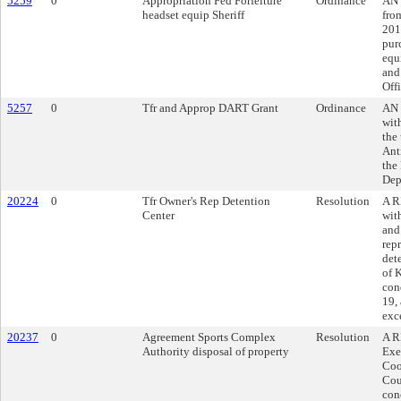
5259
0
Appropriation Fed Forfeiture
Ordinance
AN 
headset equip Sheriff
fro
201
pur
equ
and 
Offi
5257
0
Tfr and Approp DART Grant
Ordinance
AN 
wit
the
Ant
the
Dep
20224
0
Tfr Owner's Rep Detention
Resolution
A R
Center
wit
and
rep
det
of 
con
19, 
exc
20237
0
Agreement Sports Complex
Resolution
A R
Authority disposal of property
Exe
Coo
Cou
con