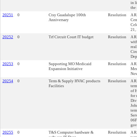
in 
the
20251
0
Ctsy Guadalupe 100th
Resolution
A R
Anniversary
Cen
Cel
21,
20252
0
Trf Circuit Court IT budget
Resolution
A R
wit
rea
Cir
Dep
20253
0
Supporting MO Medicaid
Resolution
A R
Expansion Initiative
Med
Nov
20254
0
Term & Supply HVAC products
Resolution
A R
Facilities
ter
of 
for
Div
Joh
ter
Ser
06F
gov
20255
0
T&S Computer hardware &
Resolution
A R