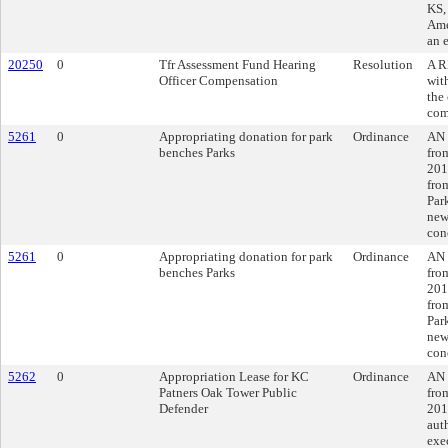
KS,
Ame
an 
20250
0
Tfr Assessment Fund Hearing
Resolution
A R
Officer Compensation
wit
the
com
5261
0
Appropriating donation for park
Ordinance
AN 
benches Parks
fro
201
fro
Par
new
con
5261
0
Appropriating donation for park
Ordinance
AN 
benches Parks
fro
201
fro
Par
new
con
5262
0
Appropriation Lease for KC
Ordinance
AN 
Patners Oak Tower Public
fro
Defender
201
aut
exe