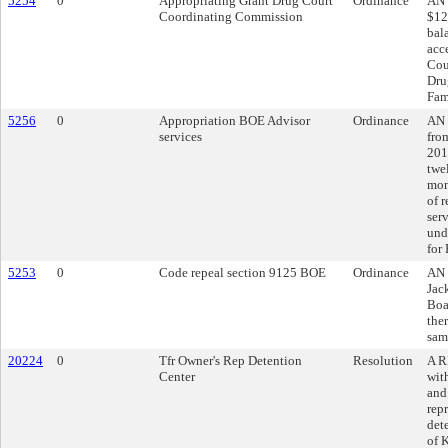
5254
0
Appropriating Grant Drug Court
Ordinance
AN 
Coordinating Commission
$12
bal
acc
Cou
Dru
Fam
5256
0
Appropriation BOE Advisor
Ordinance
AN 
services
fro
201
twe
mon
of r
ser
und
for
5253
0
Code repeal section 9125 BOE
Ordinance
AN 
Jac
Boa
ther
sam
20224
0
Tfr Owner's Rep Detention
Resolution
A R
Center
wit
and
rep
det
of 