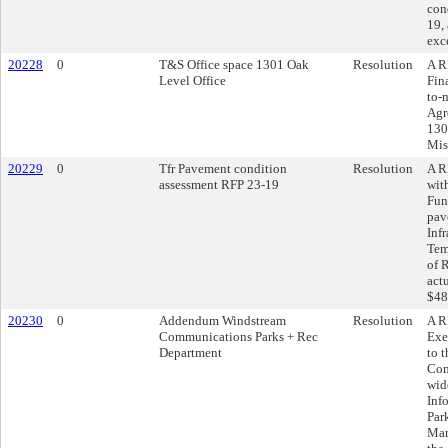
con
19, 
exc
20228
0
T&S Office space 1301 Oak
Resolution
A R
Level Office
Fin
to-
Agr
130
Mis
20229
0
Tfr Pavement condition
Resolution
A R
assessment RFP 23-19
wit
Fun
pav
Inf
Tem
of 
act
$48
20230
0
Addendum Windstream
Resolution
A R
Communications Parks + Rec
Exe
Department
to 
Com
wid
Inf
Par
Mar