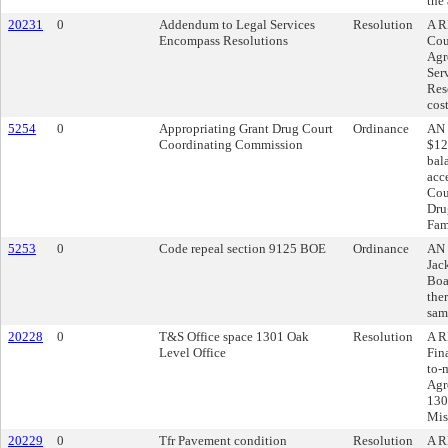
the
20231
0
Addendum to Legal Services
Resolution
A R
Encompass Resolutions
Cou
Agr
Ser
Res
cos
5254
0
Appropriating Grant Drug Court
Ordinance
AN 
Coordinating Commission
$12
bal
acc
Cou
Dru
Fam
5253
0
Code repeal section 9125 BOE
Ordinance
AN 
Jac
Boa
ther
sam
20228
0
T&S Office space 1301 Oak
Resolution
A R
Level Office
Fin
to-
Agr
130
Mis
20229
0
Tfr Pavement condition
Resolution
A R