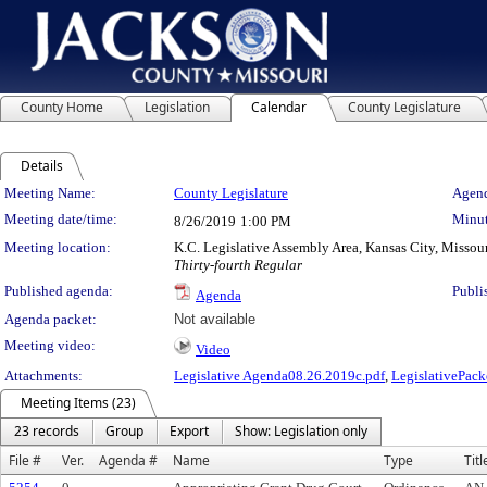
County Home
Legislation
Calendar
County Legislature
Details
Meeting Details
Meeting Name:
County Legislature
Agend
Meeting date/time:
Minut
8/26/2019
1:00 PM
Meeting location:
K.C. Legislative Assembly Area, Kansas City, Missou
Thirty-fourth Regular
Published agenda:
Publi
Agenda
Agenda packet:
Not available
Meeting video:
Video
Attachments:
Legislative Agenda08.26.2019c.pdf
,
LegislativePack
Meeting Items (23)
23 records
Group
Export
Show: Legislation only
File #
Ver.
Agenda #
Name
Type
Titl