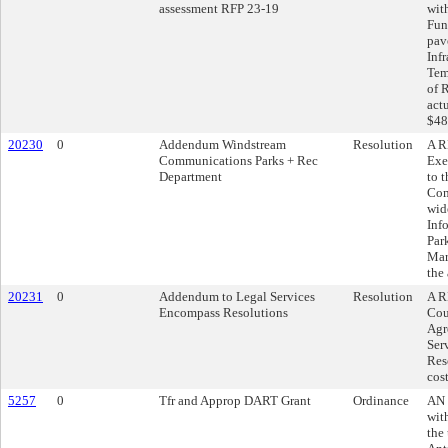
assessment RFP 23-19
wit
Fun
pav
Inf
Tem
of 
act
$48
20230
0
Addendum Windstream
Resolution
A R
Communications Parks + Rec
Exe
Department
to 
Com
wid
Inf
Par
Mar
the
20231
0
Addendum to Legal Services
Resolution
A R
Encompass Resolutions
Cou
Agr
Ser
Res
cos
5257
0
Tfr and Approp DART Grant
Ordinance
AN 
wit
the