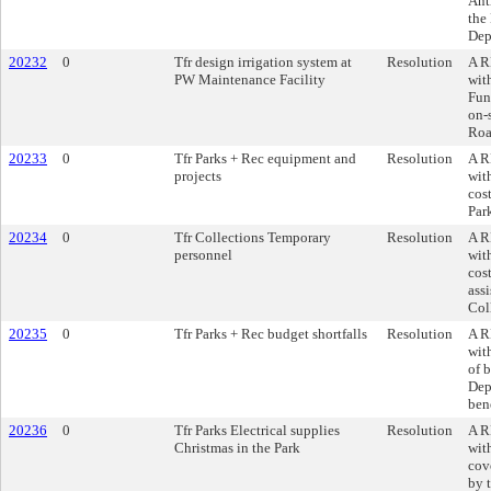
Ant
the
Dep
20232
0
Tfr design irrigation system at
Resolution
A R
PW Maintenance Facility
wit
Fun
on-
Roa
20233
0
Tfr Parks + Rec equipment and
Resolution
A R
projects
wit
cos
Par
20234
0
Tfr Collections Temporary
Resolution
A R
personnel
wit
cos
assi
Col
20235
0
Tfr Parks + Rec budget shortfalls
Resolution
A R
wit
of 
Dep
bene
20236
0
Tfr Parks Electrical supplies
Resolution
A R
Christmas in the Park
wit
cove
by 