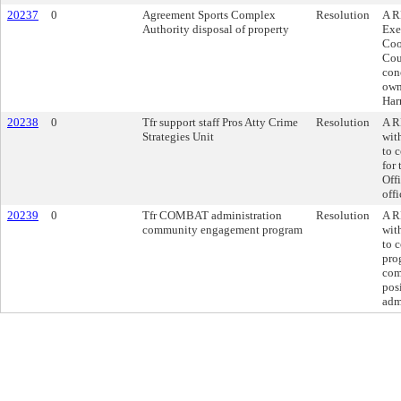
20237
0
Agreement Sports Complex
Resolution
A R
Authority disposal of property
Exe
Coo
Cou
con
own
Har
20238
0
Tfr support staff Pros Atty Crime
Resolution
A R
Strategies Unit
wit
to c
for
Offi
off
20239
0
Tfr COMBAT administration
Resolution
A R
community engagement program
wit
to 
pro
com
pos
adm