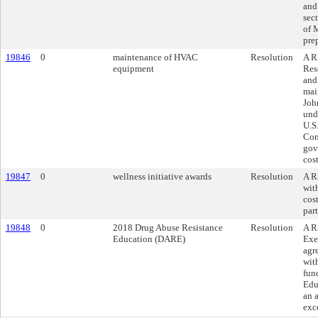
and
sec
of 
pre
19846
0
maintenance of HVAC
Resolution
A R
equipment
Res
and
mai
Joh
und
U.S
Con
gove
cos
19847
0
wellness initiative awards
Resolution
A R
wit
cost
par
19848
0
2018 Drug Abuse Resistance
Resolution
A R
Education (DARE)
Exe
agr
wit
fun
Edu
an 
exc