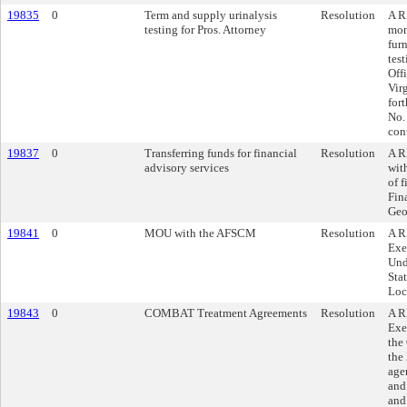
19835
0
Term and supply urinalysis
Resolution
A R
testing for Pros. Attorney
mon
furn
tes
Off
Vir
for
No.
cont
19837
0
Transferring funds for financial
Resolution
A R
advisory services
wit
of f
Fin
Geo
19841
0
MOU with the AFSCM
Resolution
A R
Exe
Und
Sta
Loc
19843
0
COMBAT Treatment Agreements
Resolution
A R
Exe
the
the 
age
and
and