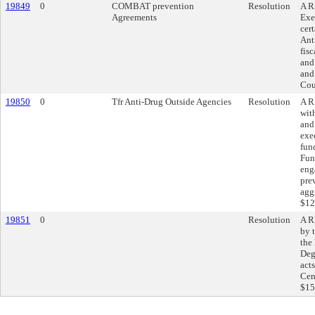
19849
0
COMBAT prevention
Resolution
A R
Agreements
Exe
cer
Ant
fis
and
and
Cou
19850
0
Tfr Anti-Drug Outside Agencies
Resolution
A R
wit
and
exe
fun
Fun
eng
pre
agg
$12
19851
0
Resolution
A R
by 
the 
Deg
act
Cen
$15