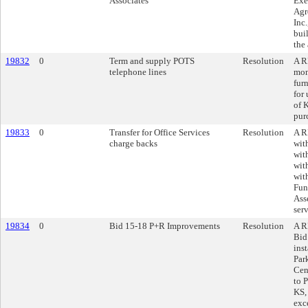
Associates
Exe
Agr
Inc.
bui
the
19832
0
Term and supply POTS
Resolution
A R
telephone lines
mon
fur
for
of 
pur
19833
0
Transfer for Office Services
Resolution
A R
charge backs
wit
wit
wit
wit
Fun
Ass
ser
19834
0
Bid 15-18 P+R Improvements
Resolution
A R
Bid
inst
Par
Cen
to 
KS,
exc