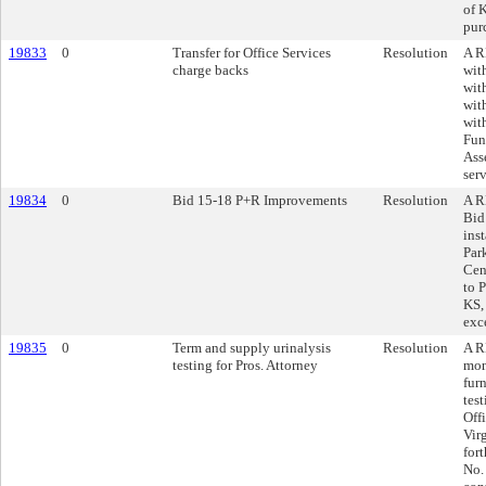
of 
pur
19833
0
Transfer for Office Services
Resolution
A R
charge backs
wit
wit
wit
wit
Fun
Ass
ser
19834
0
Bid 15-18 P+R Improvements
Resolution
A R
Bid
inst
Par
Cen
to 
KS,
exc
19835
0
Term and supply urinalysis
Resolution
A R
testing for Pros. Attorney
mon
furn
tes
Off
Vir
for
No.