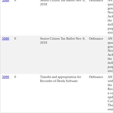
5088
0
Senior Citizen Tax Ballot Nov. 6,
Ordinance
AN 
2018
qua
gen
Nov
Jac
the
doll
pur
sixt
5088
0
Senior Citizen Tax Ballot Nov. 6,
Ordinance
AN 
2018
qua
gen
Nov
Jac
the
doll
pur
sixt
5090
0
Transfer and appropriation for
Ordinance
AN 
Recorder of Deeds Software
wit
the
Rec
a co
upd
Col
Tho
sou