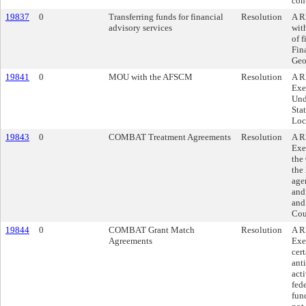
cont
19837
0
Transferring funds for financial
Resolution
A R
advisory services
wit
of f
Fin
Geo
19841
0
MOU with the AFSCM
Resolution
A R
Exe
Und
Sta
Loc
19843
0
COMBAT Treatment Agreements
Resolution
A R
Exe
the
the 
age
and
and
Cou
19844
0
COMBAT Grant Match
Resolution
A R
Agreements
Exe
cer
ant
acti
fede
fun