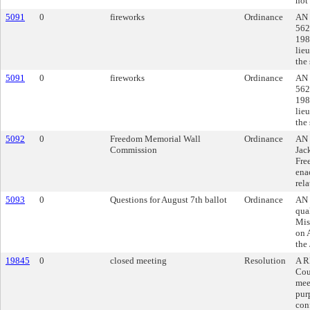
not
5091
0
fireworks
Ordinance
AN 
562
1984
lieu
the
5091
0
fireworks
Ordinance
AN 
562
1984
lieu
the
5092
0
Freedom Memorial Wall
Ordinance
AN 
Commission
Jac
Fre
ena
rela
5093
0
Questions for August 7th ballot
Ordinance
AN 
qua
Mis
on 
the
19845
0
closed meeting
Resolution
A R
Cou
mee
pur
con