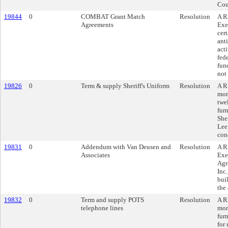
Cou
19844
0
COMBAT Grant Match
Resolution
A R
Agreements
Exe
cer
ant
acti
fede
fun
not
19826
0
Term & supply Sheriff's Uniform
Resolution
A R
mon
twe
fur
Sher
Lee
con
19831
0
Addendum with Van Deusen and
Resolution
A R
Associates
Exe
Agr
Inc.
bui
the
19832
0
Term and supply POTS
Resolution
A R
telephone lines
mon
fur
for