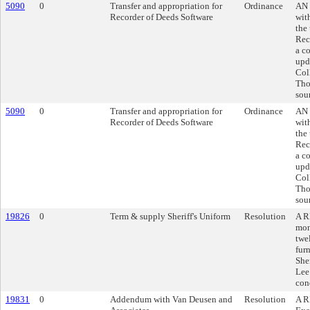
5090
0
Transfer and appropriation for
Ordinance
AN 
Recorder of Deeds Software
wit
the
Rec
a co
upd
Col
Tho
sou
5090
0
Transfer and appropriation for
Ordinance
AN 
Recorder of Deeds Software
wit
the
Rec
a co
upd
Col
Tho
sou
19826
0
Term & supply Sheriff's Uniform
Resolution
A R
mon
twe
fur
Sher
Lee
con
19831
0
Addendum with Van Deusen and
Resolution
A R