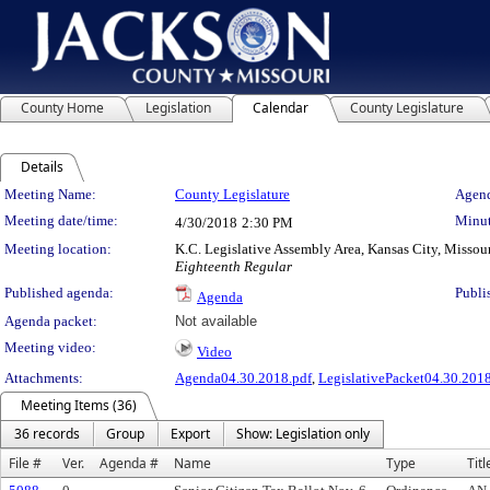
County Home
Legislation
Calendar
County Legislature
Details
Meeting Details
Meeting Name:
County Legislature
Agend
Meeting date/time:
Minut
4/30/2018
2:30 PM
Meeting location:
K.C. Legislative Assembly Area, Kansas City, Missou
Eighteenth Regular
Published agenda:
Publi
Agenda
Agenda packet:
Not available
Meeting video:
Video
Attachments:
Agenda04.30.2018.pdf
,
LegislativePacket04.30.2018
Meeting Items (36)
36 records
Group
Export
Show: Legislation only
File #
Ver.
Agenda #
Name
Type
Titl