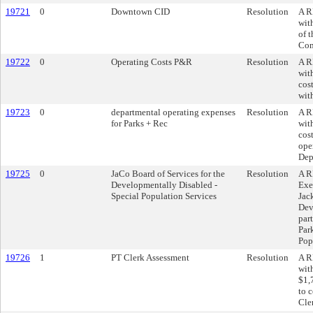
19721
0
Downtown CID
Resolution
A R
wit
of 
Com
19722
0
Operating Costs P&R
Resolution
A R
wit
cos
wit
19723
0
departmental operating expenses
Resolution
A R
for Parks + Rec
wit
cos
ope
Dep
19725
0
JaCo Board of Services for the
Resolution
A R
Developmentally Disabled -
Exe
Special Population Services
Jac
Dev
par
Par
Pop
19726
1
PT Clerk Assessment
Resolution
A R
wit
$1,
to c
Cler