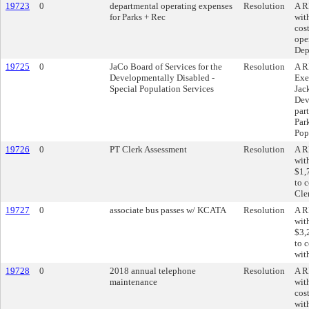
19723
0
departmental operating expenses
Resolution
A R
for Parks + Rec
wit
cos
ope
Dep
19725
0
JaCo Board of Services for the
Resolution
A R
Developmentally Disabled -
Exe
Special Population Services
Jac
Dev
par
Par
Pop
19726
0
PT Clerk Assessment
Resolution
A R
wit
$1,
to c
Cler
19727
0
associate bus passes w/ KCATA
Resolution
A R
wit
$3,
to c
wit
19728
0
2018 annual telephone
Resolution
A R
maintenance
wit
cos
wit