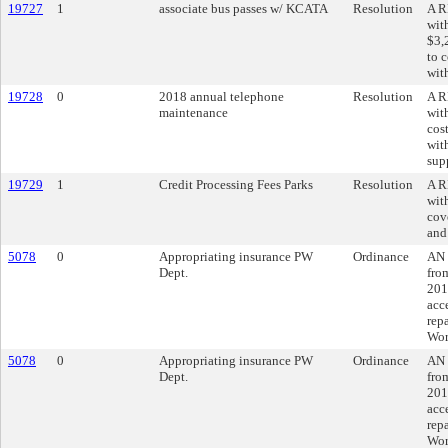
19727
1
associate bus passes w/ KCATA
Resolution
A R
wit
$3,
to c
wit
19728
0
2018 annual telephone
Resolution
A R
maintenance
wit
cos
wit
sup
19729
1
Credit Processing Fees Parks
Resolution
A R
wit
cove
and
5078
0
Appropriating insurance PW
Ordinance
AN 
Dept.
fro
201
acc
repa
Wor
5078
0
Appropriating insurance PW
Ordinance
AN 
Dept.
fro
201
acc
repa
Wor