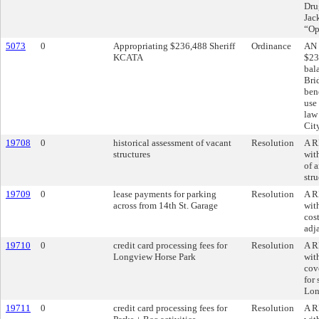
Dru
Jac
“Op
5073
0
Appropriating $236,488 Sheriff
Ordinance
AN 
KCATA
$23
bal
Brid
bene
use 
law
Cit
19708
0
historical assessment of vacant
Resolution
A R
structures
wit
of 
str
19709
0
lease payments for parking
Resolution
A R
across from 14th St. Garage
wit
cost
adj
19710
0
credit card processing fees for
Resolution
A R
Longview Horse Park
wit
cove
for 
Lon
19711
0
credit card processing fees for
Resolution
A R