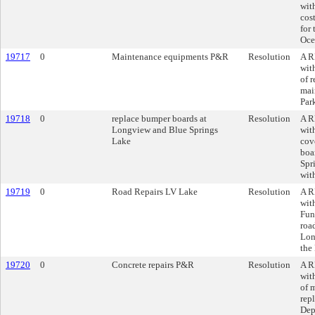
wit
cos
for
Oce
19717
0
Maintenance equipments P&R
Resolution
A R
wit
of 
mai
Par
19718
0
replace bumper boards at
Resolution
A R
Longview and Blue Springs
wit
Lake
cov
boa
Spr
wit
19719
0
Road Repairs LV Lake
Resolution
A R
wit
Fun
road
Lon
the
19720
0
Concrete repairs P&R
Resolution
A R
wit
of 
rep
Dep