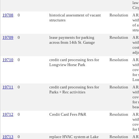
law
Cit
19708
0
historical assessment of vacant
Resolution
A R
structures
wit
of 
str
19709
0
lease payments for parking
Resolution
A R
across from 14th St. Garage
wit
cost
adj
19710
0
credit card processing fees for
Resolution
A R
Longview Horse Park
wit
cove
for 
Lon
19711
0
credit card processing fees for
Resolution
A R
Parks + Rec activities
wit
cove
for 
bea
19712
0
Credit Card Fees P&R
Resolution
A R
wit
cove
for 
19713
0
replace HVAC system at Lake
Resolution
A R