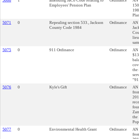
5066
1
amending JaCo Code relating to
Ordinance
AN 
Employees' Pension Plan
150
198
Pla
5071
0
Repealing section 533., Jackson
Ordinance
AN 
County Code 1984
Jac
Coun
lieu
sam
5075
0
911 Ordinance
Ordinance
AN 
$13
bal
cov
the
ser
“91
5076
0
Kyle's Gift
Ordinance
AN 
fro
201
rec
fou
Zam
the
Pop
5077
0
Environmental Health Grant
Ordinance
AN 
fro