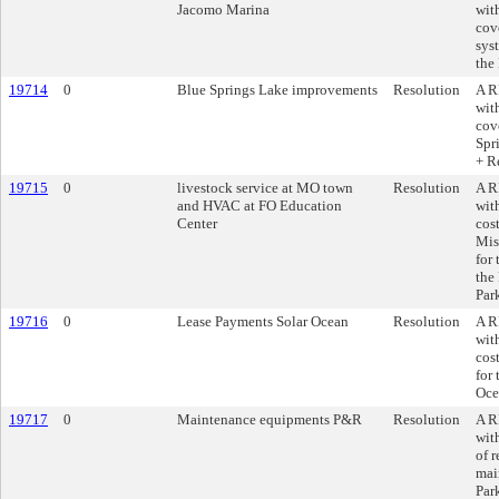
Jacomo Marina
wit
cov
sys
the
19714
0
Blue Springs Lake improvements
Resolution
A R
wit
cov
Spr
+ R
19715
0
livestock service at MO town
Resolution
A R
and HVAC at FO Education
wit
Center
cost
Mis
for
the
Par
19716
0
Lease Payments Solar Ocean
Resolution
A R
wit
cos
for
Oce
19717
0
Maintenance equipments P&R
Resolution
A R
wit
of 
mai
Par