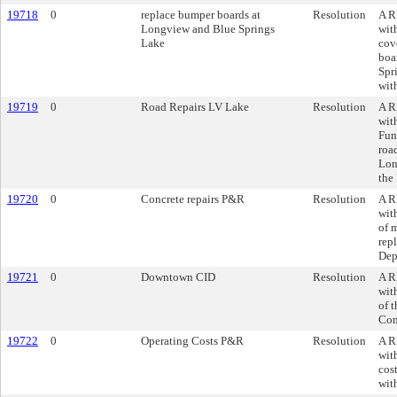
19718
0
replace bumper boards at
Resolution
A R
Longview and Blue Springs
wit
Lake
cov
boa
Spr
wit
19719
0
Road Repairs LV Lake
Resolution
A R
wit
Fun
road
Lon
the
19720
0
Concrete repairs P&R
Resolution
A R
wit
of 
rep
Dep
19721
0
Downtown CID
Resolution
A R
wit
of 
Com
19722
0
Operating Costs P&R
Resolution
A R
wit
cos
wit