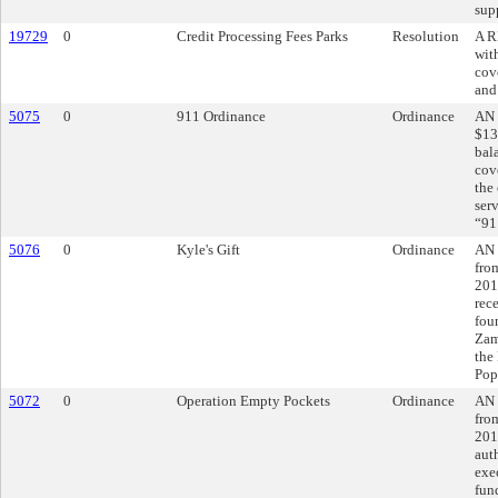
sup
19729
0
Credit Processing Fees Parks
Resolution
A R
wit
cove
and
5075
0
911 Ordinance
Ordinance
AN 
$13
bal
cov
the
ser
“91
5076
0
Kyle's Gift
Ordinance
AN 
fro
201
rec
fou
Zam
the
Pop
5072
0
Operation Empty Pockets
Ordinance
AN 
fro
201
aut
exe
fun