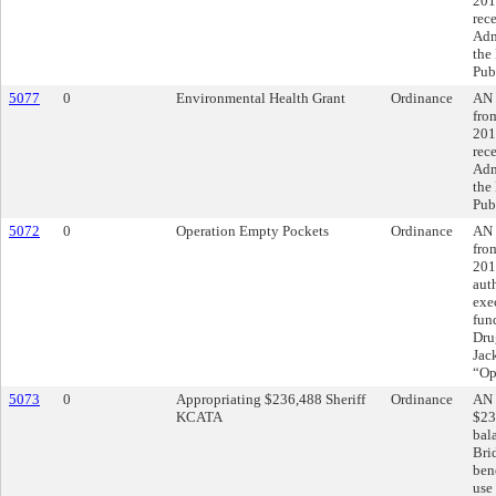
201
rec
Adm
the
Pub
5077
0
Environmental Health Grant
Ordinance
AN 
fro
201
rec
Adm
the
Pub
5072
0
Operation Empty Pockets
Ordinance
AN 
fro
201
aut
exe
fun
Dru
Jac
“Op
5073
0
Appropriating $236,488 Sheriff
Ordinance
AN 
KCATA
$23
bal
Brid
bene
use 