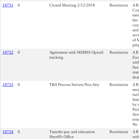
19731
0
Closed Meeting 2/12/2018
Resolution
A R
Cou
mee
the
con
and
sec
of 
pre
19732
0
Agreement with MDHSS Opioid
Resolution
A R
tracking
Exe
wit
Sen
stat
deat
19733
0
T&S Process Servers Pros Atty
Resolution
A R
mon
twe
furn
by 
Pro
Serv
ter
No.
19734
0
Transfer pay and education
Resolution
A R
Sheriff's Office
wit