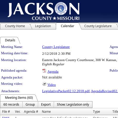
County Home
Legislation
Calendar
County Legislature
Details
Meeting Details
Meeting Name:
County Legislature
Agend
Meeting date/time:
Minut
2/12/2018
2:30 PM
Meeting location:
Eastern Jackson County Courthouse, 308 W. Kansas, 
Eighth Regular
Published agenda:
Publi
Agenda
Agenda packet:
Not available
Meeting video:
Video
Attachments:
LegislativePacket02.12.2018.pdf
,
AgendaRevised02.
Meeting Items (60)
60 records
Group
Export
Show: Legislation only
File #
Ver.
Agenda #
Name
Type
Titl