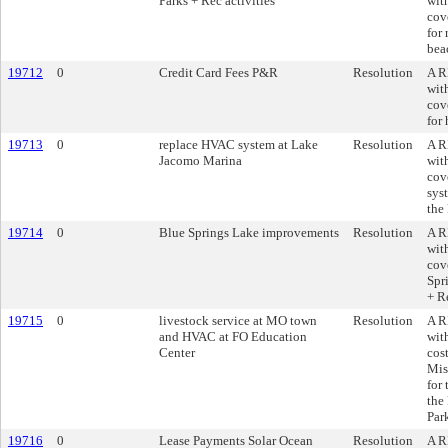
Parks + Rec activities
wit
cove
for 
bea
19712
0
Credit Card Fees P&R
Resolution
A R
wit
cove
for 
19713
0
replace HVAC system at Lake
Resolution
A R
Jacomo Marina
wit
cov
sys
the
19714
0
Blue Springs Lake improvements
Resolution
A R
wit
cov
Spr
+ R
19715
0
livestock service at MO town
Resolution
A R
and HVAC at FO Education
wit
Center
cost
Mis
for
the
Par
19716
0
Lease Payments Solar Ocean
Resolution
A R