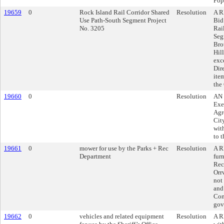
Pop
19659
0
Rock Island Rail Corridor Shared
Resolution
A R
Use Path-South Segment Project
Bid
No. 3205
Rai
Seg
Bro
Hil
exc
Dir
ite
the
19660
0
Resolution
AN 
Exe
Agr
Cit
with
to 
19661
0
mower for use by the Parks + Rec
Resolution
A R
Department
fur
Rec
Orr
not
and
Con
gov
19662
0
vehicles and related equipment
Resolution
A R