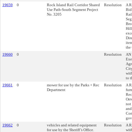
19659
0
Rock Island Rail Corridor Shared
Resolution
A R
Use Path-South Segment Project
Bid
No. 3205
Rai
Seg
Bro
Hil
exc
Dir
ite
the
19660
0
Resolution
AN 
Exe
Agr
Cit
with
to 
19661
0
mower for use by the Parks + Rec
Resolution
A R
Department
fur
Rec
Orr
not
and
Con
gov
19662
0
vehicles and related equipment
Resolution
A R
for use by the Sheriff’s Office.
wit