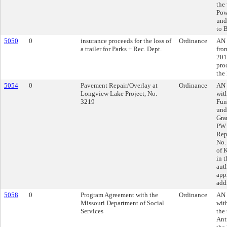
the
Pow
und
to 
5050
0
insurance proceeds for the loss of
Ordinance
AN 
a trailer for Parks + Rec. Dept.
fro
201
proc
the
5054
0
Pavement Repair/Overlay at
Ordinance
AN 
Longview Lake Project, No.
wit
3219
Fun
und
Gra
PW 
Rep
No.
of 
in 
aut
app
add
5058
0
Program Agreement with the
Ordinance
AN 
Missouri Department of Social
wit
Services
the
Ant