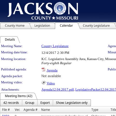
County Home
Legislation
Calendar
County Legislature
Details
Meeting Details
Meeting Name:
County Legislature
Agend
Meeting date/time:
Minut
12/4/2017
2:30 PM
Meeting location:
K.C. Legislative Assembly Area, Kansas City, Missou
Forty-eighth Regular
Published agenda:
Publi
Agenda
Agenda packet:
Not available
Meeting video:
Video
Attachments:
Agenda12.04.2017.pdf
,
LegislativePacket12.04.2017
Meeting Items (42)
42 records
Group
Export
Show: Legislation only
File #
Ver.
Agenda #
Name
Type
Titl