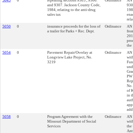
5045
0
repealing sections 9305., 9306.
Ordinance
AN 
and 9307. Jackson County Code,
930
1984, relating to the anti-drug
1984
sales tax
enac
rela
5050
0
insurance proceeds for the loss of
Ordinance
AN 
a trailer for Parks + Rec. Dept.
fro
201
proc
the
5054
0
Pavement Repair/Overlay at
Ordinance
AN 
Longview Lake Project, No.
wit
3219
Fun
und
Gra
PW 
Rep
No.
of 
in 
aut
app
add
5058
0
Program Agreement with the
Ordinance
AN 
Missouri Department of Social
wit
Services
the
Ant