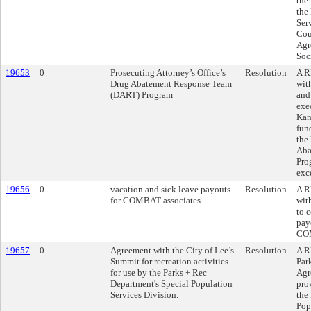
the
the
Ser
Cou
Agr
Soc
19653
0
Prosecuting Attorney’s Office’s
Resolution
A R
Drug Abatement Response Team
wit
(DART) Program
and
exe
Kans
fun
the
Aba
Pro
exc
19656
0
vacation and sick leave payouts
Resolution
A R
for COMBAT associates
wit
to 
pay
COM
19657
0
Agreement with the City of Lee’s
Resolution
A R
Summit for recreation activities
Par
for use by the Parks + Rec
Agr
Department's Special Population
prov
Services Division.
the
Pop