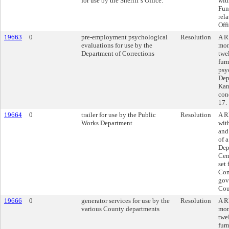
for use by the Sheriff’s Office.
wit
Fun
rel
Offi
19663
0
pre-employment psychological
Resolution
A R
evaluations for use by the
mon
Department of Corrections
twe
fur
psy
Dep
Kan
con
17.
19664
0
trailer for use by the Public
Resolution
A R
Works Department
wit
and
of a
Depa
Cen
set
Con
gov
Cou
19666
0
generator services for use by the
Resolution
A R
various County departments
mon
twe
fur