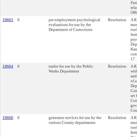
Fun
rel
Offi
19663
0
pre-employment psychological
Resolution
A R
evaluations for use by the
mon
Department of Corrections
twe
fur
psy
Dep
Kan
con
17.
19664
0
trailer for use by the Public
Resolution
A R
Works Department
wit
and
of a
Depa
Cen
set
Con
gov
Cou
19666
0
generator services for use by the
Resolution
A R
various County departments
mon
twe
fur