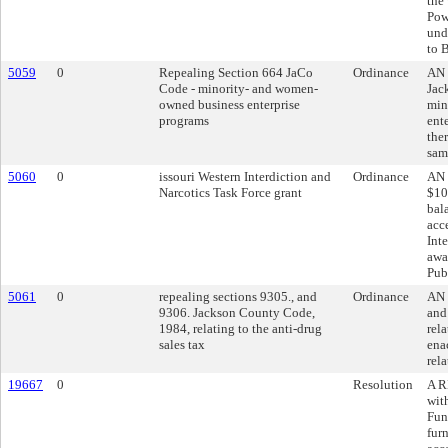
the
Pow
und
to 
5059
0
Repealing Section 664 JaCo
Ordinance
AN 
Code - minority- and women-
Jac
owned business enterprise
min
programs
ent
ther
sam
5060
0
issouri Western Interdiction and
Ordinance
AN 
Narcotics Task Force grant
$10
bal
acc
Int
awa
Pub
5061
0
repealing sections 9305., and
Ordinance
AN 
9306. Jackson County Code,
and
1984, relating to the anti-drug
rela
sales tax
ena
rela
19667
0
Resolution
A R
wit
Fun
fur