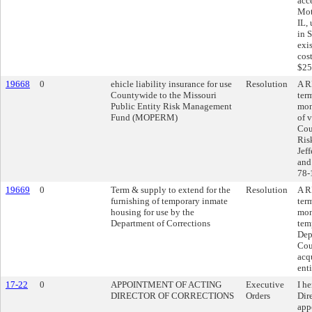
acce
Mot
IL,
in 
exi
cos
$25
19668
0
ehicle liability insurance for use
Resolution
A R
Countywide to the Missouri
ter
Public Entity Risk Management
mon
Fund (MOPERM)
of v
Cou
Ris
Jef
and
78-
19669
0
Term & supply to extend for the
Resolution
A R
furnishing of temporary inmate
ter
housing for use by the
mon
Department of Corrections
tem
Dep
Cou
acq
enti
17-22
0
APPOINTMENT OF ACTING
Executive
I h
DIRECTOR OF CORRECTIONS
Orders
Dire
app