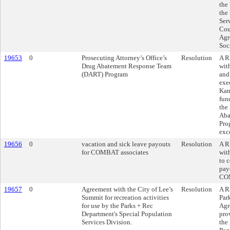
the
the
Ser
Cou
Agr
Soc
19653
0
Prosecuting Attorney’s Office’s
Resolution
A R
Drug Abatement Response Team
wit
(DART) Program
and
exe
Kans
fun
the
Aba
Pro
exc
19656
0
vacation and sick leave payouts
Resolution
A R
for COMBAT associates
wit
to 
pay
COM
19657
0
Agreement with the City of Lee’s
Resolution
A R
Summit for recreation activities
Par
for use by the Parks + Rec
Agr
Department's Special Population
prov
Services Division.
the