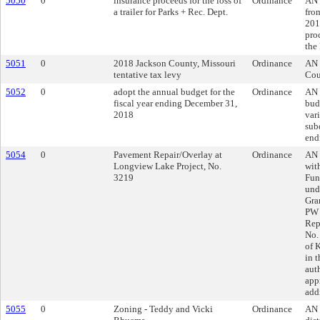
5050
0
insurance proceeds for the loss of
Ordinance
AN 
a trailer for Parks + Rec. Dept.
fro
201
proc
the
5051
0
2018 Jackson County, Missouri
Ordinance
AN 
tentative tax levy
Cou
5052
0
adopt the annual budget for the
Ordinance
AN 
fiscal year ending December 31,
bud
2018
var
subd
end
5054
0
Pavement Repair/Overlay at
Ordinance
AN 
Longview Lake Project, No.
wit
3219
Fun
und
Gra
PW 
Rep
No.
of 
in 
aut
app
add
5055
0
Zoning - Teddy and Vicki
Ordinance
AN 