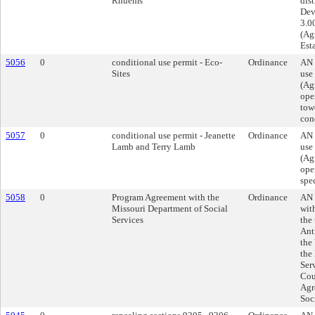
Rhuems
dist
Dev
3.00
(Agr
Esta
5056
0
conditional use permit - Eco-
Ordinance
AN 
Sites
use
(Agr
ope
towe
cond
5057
0
conditional use permit - Jeanette
Ordinance
AN 
Lamb and Terry Lamb
use
(Agr
oper
spec
5058
0
Program Agreement with the
Ordinance
AN 
Missouri Department of Social
wit
Services
the
Ant
the
the
Ser
Cou
Agr
Soc