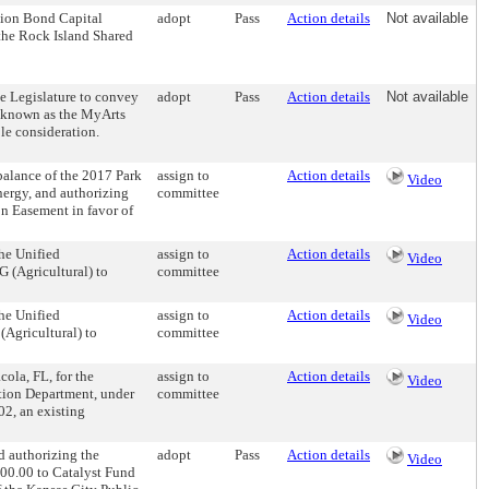
tion Bond Capital
adopt
Pass
Action details
Not available
f the Rock Island Shared
 Legislature to convey
adopt
Pass
Action details
Not available
 known as the MyArts
le consideration.
lance of the 2017 Park
assign to
Action details
Video
nergy, and authorizing
committee
n Easement in favor of
he Unified
assign to
Action details
Video
G (Agricultural) to
committee
he Unified
assign to
Action details
Video
(Agricultural) to
committee
ola, FL, for the
assign to
Action details
Video
ction Department, under
committee
02, an existing
 authorizing the
adopt
Pass
Action details
Video
000.00 to Catalyst Fund