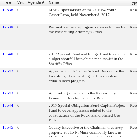
File #
Ver.
Agenda #
Name
Typ
19538
0
MARC sponsorship of the CORE4 Youth
Res
Career Expo, held November 8, 2017
19539
0
Restorative justice program services for use by
Res
the Prosecuting Attorney's Office
19540
0
2017 Special Road and bridge Fund to cover a
Res
budget shortfall for vehicle repairs within the
Sheriff's Office
19542
0
Agreement with Center School District for the
Res
furnishing of an ant-drug and anti-violent
crime related program
19543
0
Appointing a member to the Kansas City
Res
Economic Development Tax Board
19544
0
2017 Special Obligation Bond Capital Project
Res
Fund to cover appraisals related to the
construction of the Rock Island Shared Use
Path
19545
0
County Executive or the Chairman ti convey
Res
property at 315 N. Main commonly know as