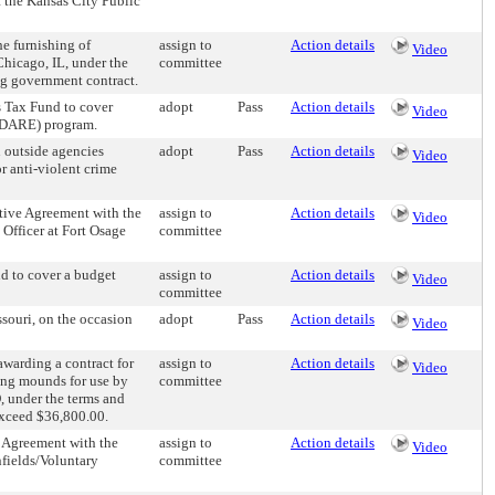
f the Kansas City Public
e furnishing of
assign to
Action details
Video
Chicago, IL, under the
committee
ng government contract.
 Tax Fund to cover
adopt
Pass
Action details
Video
 (DARE) program.
 outside agencies
adopt
Pass
Action details
Video
r anti-violent crime
ive Agreement with the
assign to
Action details
Video
 Officer at Fort Osage
committee
 to cover a budget
assign to
Action details
Video
committee
ouri, on the occasion
adopt
Pass
Action details
Video
warding a contract for
assign to
Action details
Video
hing mounds for use by
committee
, under the terms and
 exceed $36,800.00.
 Agreement with the
assign to
Action details
Video
nfields/Voluntary
committee