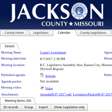
County Home
Legislation
Calendar
County Legislature
Details
Meeting Details
Meeting Name:
County Legislature
Agend
Meeting date/time:
Minut
8/7/2017
2:30 PM
Meeting location:
K.C. Legislative Assembly Area, Kansas City, Missou
Thirtieth Regular
Published agenda:
Publi
Agenda
Agenda packet:
Not available
Meeting video:
Video
Attachments:
Agenda08.07.2017.pdf
,
LegislativePacket08.07.2017
Meeting Items (30)
30 records
Group
Export
Show: Legislation only