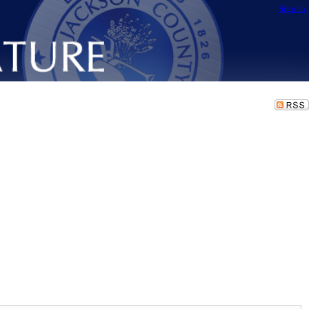
Sign In