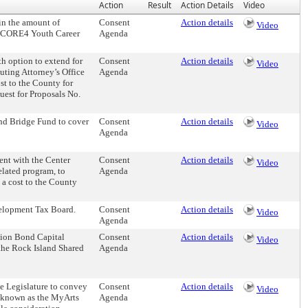
Action
Result
Action Details
Video
in the amount of
Consent
Action details
Video
he CORE4 Youth Career
Agenda
 option to extend for
Consent
Action details
Video
cuting Attorney’s Office
Agenda
ost to the County for
uest for Proposals No.
nd Bridge Fund to cover
Consent
Action details
Video
Agenda
nt with the Center
Consent
Action details
Video
related program, to
Agenda
t a cost to the County
elopment Tax Board.
Consent
Action details
Video
Agenda
tion Bond Capital
Consent
Action details
Video
f the Rock Island Shared
Agenda
 Legislature to convey
Consent
Action details
Video
 known as the MyArts
Agenda