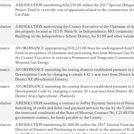
olution
A RESOLUTION transferring $34,250.00 within the 2017 Special Obliga
Project Fund to cover the cost of appraisals related to the construction o
Use Path.
olution
A RESOLUTION authorizing the County Executive or the Chairman of the
the property located at 315 N. Main St. in Independence, MO, commonly
Building, to the Independence School District, for $1.00 and other valuab
inance
AN ORDINANCE appropriating $10,221.00 from the undesignated fund ba
Fund in acceptance of easement and processing fees from Missouri Gas E
the County Executive to execute a Permanent and Temporary Constructio
Missouri Gas Energy.
inance
AN ORDINANCE amending the zoning districts established pursuant to t
Development Code by changing a certain 4.42 ± acre tract from District A
District RE (Residential Estates).
inance
AN ORDINANCE amending the zoning districts established pursuant to t
Development Code by changing a certain 20 ± acre tract from District AG 
District AGp (Agricultural - Planned).
olution
A RESOLUTION awarding a contract to JetPay Payment Services of Pensac
furnishing of credit and debit card payment services for use by the Colle
the terms and conditions of the State of Missouri Contract No. C2140370
government contract, for funds payable to the County.
olution
A RESOLUTION transferring $1,000.00 within the 2017 General Fund and
Director of Finance and Purchasing to issue a check in the amount of $1,