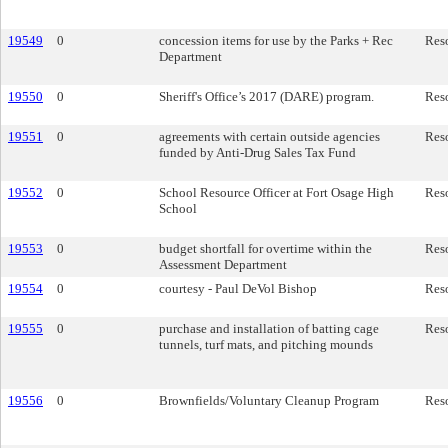
19549
0
concession items for use by the Parks + Rec
Res
Department
19550
0
Sheriff's Office’s 2017 (DARE) program.
Res
19551
0
agreements with certain outside agencies
Res
funded by Anti-Drug Sales Tax Fund
19552
0
School Resource Officer at Fort Osage High
Res
School
19553
0
budget shortfall for overtime within the
Res
Assessment Department
19554
0
courtesy - Paul DeVol Bishop
Res
19555
0
purchase and installation of batting cage
Res
tunnels, turf mats, and pitching mounds
19556
0
Brownfields/Voluntary Cleanup Program
Res