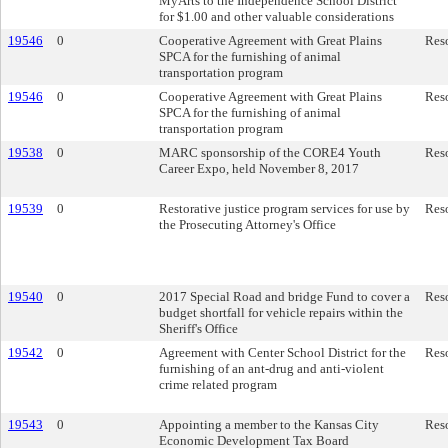
MyArts to the Independence School District
for $1.00 and other valuable considerations
19546
0
Cooperative Agreement with Great Plains
Res
SPCA for the furnishing of animal
transportation program
19546
0
Cooperative Agreement with Great Plains
Res
SPCA for the furnishing of animal
transportation program
19538
0
MARC sponsorship of the CORE4 Youth
Res
Career Expo, held November 8, 2017
19539
0
Restorative justice program services for use by
Res
the Prosecuting Attorney's Office
19540
0
2017 Special Road and bridge Fund to cover a
Res
budget shortfall for vehicle repairs within the
Sheriff's Office
19542
0
Agreement with Center School District for the
Res
furnishing of an ant-drug and anti-violent
crime related program
19543
0
Appointing a member to the Kansas City
Res
Economic Development Tax Board