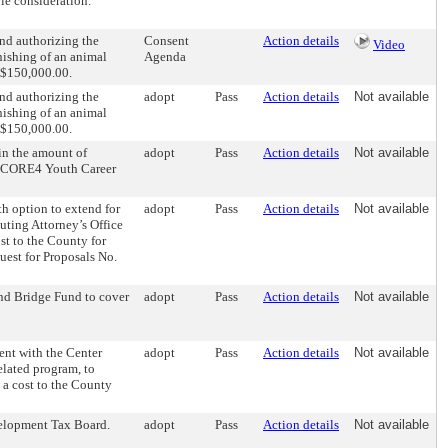
le consideration.
d authorizing the
Consent
Action details
Video
nishing of an animal
Agenda
d $150,000.00.
d authorizing the
adopt
Pass
Action details
Not available
nishing of an animal
d $150,000.00.
in the amount of
adopt
Pass
Action details
Not available
he CORE4 Youth Career
 option to extend for
adopt
Pass
Action details
Not available
cuting Attorney’s Office
ost to the County for
uest for Proposals No.
nd Bridge Fund to cover
adopt
Pass
Action details
Not available
nt with the Center
adopt
Pass
Action details
Not available
related program, to
t a cost to the County
elopment Tax Board.
adopt
Pass
Action details
Not available