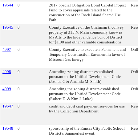
19544
0
2017 Special Obligation Bond Capital Project
Res
Fund to cover appraisals related to the
construction of the Rock Island Shared Use
Path
19545
0
County Executive or the Chairman ti convey
Res
property at 315 N. Main commonly know as
MyArts to the Independence School District
for $1.00 and other valuable considerations
4997
0
County Executive to execute a Permanent and
Ord
Temporary Construction Easement in favor of
Missouri Gas Energy
4998
0
Amending zoning districts established
Ord
pursuant to the Unified Development Code
(Joshua C & Amanda M. Smith)
4999
0
Amending the zoning districts established
Ord
pursuant to the Unified Development Code
(Robert D. & Kim J. Luke)
19547
0
credit and debit card payment services for use
Res
by the Collection Department
19548
0
sponsorship of the Kansas City Public School
Res
District’s Summerfest event.