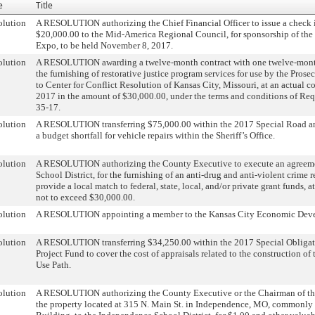
e
Title
olution
A RESOLUTION authorizing the Chief Financial Officer to issue a check 
$20,000.00 to the Mid-America Regional Council, for sponsorship of t
Expo, to be held November 8, 2017.
olution
A RESOLUTION awarding a twelve-month contract with one twelve-month
the furnishing of restorative justice program services for use by the Prose
to Center for Conflict Resolution of Kansas City, Missouri, at an actual c
2017 in the amount of $30,000.00, under the terms and conditions of Req
35-17.
olution
A RESOLUTION transferring $75,000.00 within the 2017 Special Road a
a budget shortfall for vehicle repairs within the Sheriff’s Office.
olution
A RESOLUTION authorizing the County Executive to execute an agreeme
School District, for the furnishing of an anti-drug and anti-violent crime 
provide a local match to federal, state, local, and/or private grant funds, a
not to exceed $30,000.00.
olution
A RESOLUTION appointing a member to the Kansas City Economic Dev
olution
A RESOLUTION transferring $34,250.00 within the 2017 Special Obliga
Project Fund to cover the cost of appraisals related to the construction o
Use Path.
olution
A RESOLUTION authorizing the County Executive or the Chairman of the
the property located at 315 N. Main St. in Independence, MO, commonly