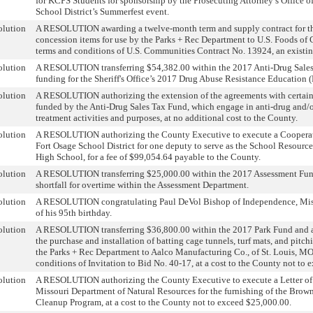
for KCPS Students for sponsorship by the Prosecuting Attorney’s Office o
School District’s Summerfest event.
olution
A RESOLUTION awarding a twelve-month term and supply contract for th
concession items for use by the Parks + Rec Department to U.S. Foods of 
terms and conditions of U.S. Communities Contract No. 13924, an existi
olution
A RESOLUTION transferring $54,382.00 within the 2017 Anti-Drug Sales
funding for the Sheriff's Office’s 2017 Drug Abuse Resistance Education
olution
A RESOLUTION authorizing the extension of the agreements with certain
funded by the Anti-Drug Sales Tax Fund, which engage in anti-drug and/o
treatment activities and purposes, at no additional cost to the County.
olution
A RESOLUTION authorizing the County Executive to execute a Cooperat
Fort Osage School District for one deputy to serve as the School Resource
High School, for a fee of $99,054.64 payable to the County.
olution
A RESOLUTION transferring $25,000.00 within the 2017 Assessment Fund
shortfall for overtime within the Assessment Department.
olution
A RESOLUTION congratulating Paul DeVol Bishop of Independence, Miss
of his 95th birthday.
olution
A RESOLUTION transferring $36,800.00 within the 2017 Park Fund and a
the purchase and installation of batting cage tunnels, turf mats, and pitc
the Parks + Rec Department to Aalco Manufacturing Co., of St. Louis, MO
conditions of Invitation to Bid No. 40-17, at a cost to the County not to
olution
A RESOLUTION authorizing the County Executive to execute a Letter of
Missouri Department of Natural Resources for the furnishing of the Brow
Cleanup Program, at a cost to the County not to exceed $25,000.00.