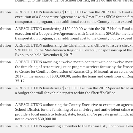
Building, to the Independence School District, for $1.00 and other valuab
olution
A RESOLUTION transferring $150,000.00 within the 2017 Health Fund an
execution of a Cooperative Agreement with Great Plains SPCA for the fur
transportation program, at an additional cost to the County not to excee
olution
A RESOLUTION transferring $150,000.00 within the 2017 Health Fund an
execution of a Cooperative Agreement with Great Plains SPCA for the fur
transportation program, at an additional cost to the County not to excee
olution
A RESOLUTION authorizing the Chief Financial Officer to issue a check 
$20,000.00 to the Mid-America Regional Council, for sponsorship of t
Expo, to be held November 8, 2017.
olution
A RESOLUTION awarding a twelve-month contract with one twelve-month
the furnishing of restorative justice program services for use by the Prose
to Center for Conflict Resolution of Kansas City, Missouri, at an actual c
2017 in the amount of $30,000.00, under the terms and conditions of Req
35-17.
olution
A RESOLUTION transferring $75,000.00 within the 2017 Special Road a
a budget shortfall for vehicle repairs within the Sheriff’s Office.
olution
A RESOLUTION authorizing the County Executive to execute an agreeme
School District, for the furnishing of an anti-drug and anti-violent crime 
provide a local match to federal, state, local, and/or private grant funds, a
not to exceed $30,000.00.
olution
A RESOLUTION appointing a member to the Kansas City Economic Dev