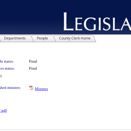
Departments
People
County Clerk Home
a status:
Final
es status:
Final
ri
shed minutes:
Minutes
.pdf