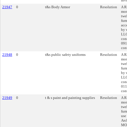
Inv
21947
0
t&s Body Armor
Resolution
A R
mon
twe
fur
acc
by 
LLC
con
091
cont
21948
0
t&s public safety uniforms
Resolution
A R
mon
twe
fur
by 
LLC
con
011
cont
21949
0
t & s paint and painting supplies
Resolution
A R
mon
twe
fur
use
Arc
MO 