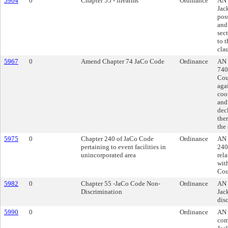
5904
0
Chapter 55 - firearms
Ordinance
AN 
Jac
poss
and
sec
to t
cla
5967
0
Amend Chapter 74 JaCo Code
Ordinance
AN 
740
Cou
agai
coo
and
dec
the
the
5975
0
Chapter 240 of JaCo Code
Ordinance
AN 
pertaining to event facilities in
240
unincorporated area
rel
wit
Cou
5982
0
Chapter 55 -JaCo Code Non-
Ordinance
AN 
Discrimination
Jac
dis
5990
0
Ordinance
AN 
com