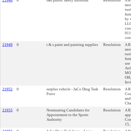
21948
0
t&s public safety uniforms
Resolution
A R
mon
twe
fur
by 
LLC
con
011
cont
21949
0
t & s paint and painting supplies
Resolution
A R
mon
twe
fur
use
Arc
MO 
OH,
Inv
21952
0
surplus vehicle - JaCo Drug Task
Resolution
A R
Force
Cou
and
Cha
21955
0
Nominating Candidates for
Resolution
A R
Appointment to the Sports
app
Authority
Com
15,