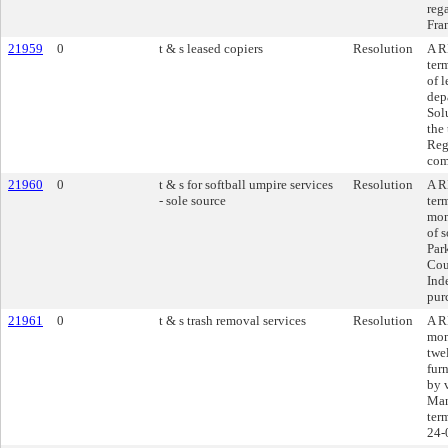
reg
Fran
21959
0
t & s leased copiers
Resolution
A R
ter
of 
dep
Sol
the
Reg
com
21960
0
t & s for softball umpire services
Resolution
A R
- sole source
ter
mon
of s
Par
Cou
Ind
pur
21961
0
t & s trash removal services
Resolution
A R
mon
twe
fur
by 
Man
ter
24-