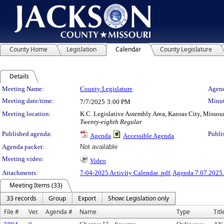
County Home
Legislation
Calendar
County Legislature
Details
Meeting Details
Meeting Name:
County Legislature
Agend
Meeting date/time:
Minut
7/7/2025
3:00 PM
Meeting location:
K.C. Legislative Assembly Area, Kansas City, Missou
Twenty-eighth Regular
Published agenda:
Publi
Agenda
Accessible Agenda
Agenda packet:
Not available
Meeting video:
Video
Attachments:
7-04-2025 Activity Calendar .pdf
,
Agenda 7.07.2025.
Meeting Items (33)
33 records
Group
Export
Show: Legislation only
File #
Ver.
Agenda #
Name
Type
Titl