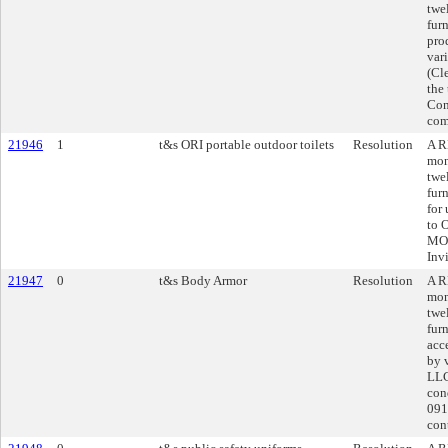
twe
furn
pro
var
(Cl
the
Con
com
21946
1
t&s ORI portable outdoor toilets
Resolution
A R
mon
twe
furn
for
to 
MO,
Inv
21947
0
t&s Body Armor
Resolution
A R
mon
twe
fur
acc
by 
LLC
con
091
cont