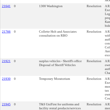
Jac
21641
0
1300 Washington
Resolution
A R
Exe
Leg
pro
Kan
bid
21766
0
Collette Holt and Associates
Resolution
A R
consultation on RBO
wit
auth
con
Col
Ant
exc
21921
0
surplus vehicles - Sheriff's office
Resolution
A R
Disposal of Sheriff Vehicles
own
aut
Cha
21930
0
Temporary Moratorium
Resolution
A R
Exe
mor
tax 
own
Cou
21945
0
T&S UniFirst for uniforms and
Resolution
A R
facility rental products/services
mon