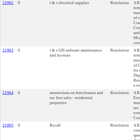
21962
0
t & s electrical supplies
Resolution
A R
ter
mon
of e
Cou
Com
and
Mis
com
21963
0
t & s GIS software maintenance
Resolution
A R
and licenses
ter
mon
of 
for
Dep
Rese
a s
21964
0
moratorium on foreclosures and
Resolution
A R
tax lien sales - residential
Exe
properties
mor
tax 
own
Cou
21965
0
Recall
Resolution
A R
vot
spe