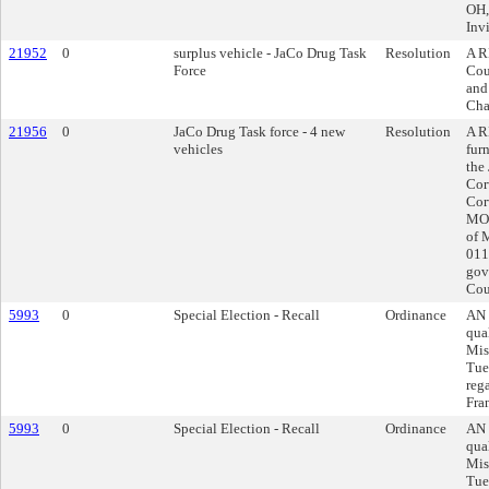
OH,
Inv
21952
0
surplus vehicle - JaCo Drug Task
Resolution
A R
Force
Cou
and
Cha
21956
0
JaCo Drug Task force - 4 new
Resolution
A R
vehicles
fur
the
Cor
Cor
MO,
of 
011
gov
Cou
5993
0
Special Election - Recall
Ordinance
AN 
qua
Miss
Tue
reg
Fran
5993
0
Special Election - Recall
Ordinance
AN 
qua
Miss
Tue