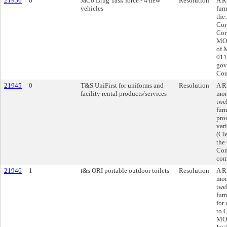
21956
0
JaCo Drug Task force - 4 new
Resolution
A R
vehicles
fur
the
Cor
Cor
MO,
of 
011
gov
Cou
21945
0
T&S UniFirst for uniforms and
Resolution
A R
facility rental products/services
mon
twe
furn
pro
var
(Cl
the
Con
com
21946
1
t&s ORI portable outdoor toilets
Resolution
A R
mon
twe
furn
for
to 
MO,