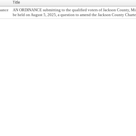
Title
nance
AN ORDINANCE submitting to the qualified voters of Jackson County, Misso
be held on August 5, 2025, a question to amend the Jackson County Charter,