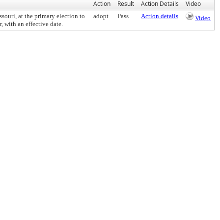
Action
Result
Action Details
Video
uri, at the primary election to
adopt
Pass
Action details
Video
 with an effective date.