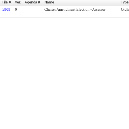
File #
Ver.
Agenda #
Name
Type
5909
0
Charter Amendment Election - Assessor
Ordi