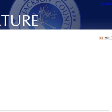
Sign In