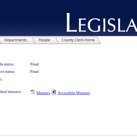
Departments
People
County Clerk Home
a status:
Final
es status:
Final
ri
shed minutes:
Minutes
Accessible Minutes