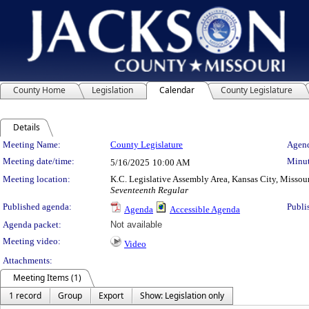
County Home
Legislation
Calendar
County Legislature
Details
Meeting Details
Meeting Name:
County Legislature
Agend
Meeting date/time:
Minut
5/16/2025
10:00 AM
Meeting location:
K.C. Legislative Assembly Area, Kansas City, Missou
Seventeenth Regular
Published agenda:
Publi
Agenda
Accessible Agenda
Agenda packet:
Not available
Meeting video:
Video
Attachments:
Meeting Items (1)
1 record
Group
Export
Show: Legislation only