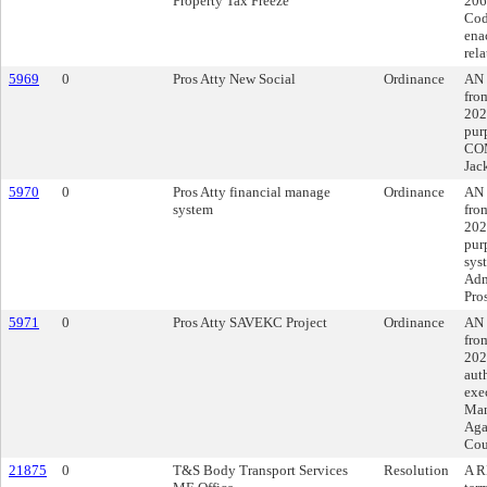
Property Tax Freeze
206
Code
ena
rela
5969
0
Pros Atty New Social
Ordinance
AN 
fro
202
pur
COM
Jac
5970
0
Pros Atty financial manage
Ordinance
AN 
system
fro
202
pur
sys
Adm
Pros
5971
0
Pros Atty SAVEKC Project
Ordinance
AN 
fro
202
aut
exe
Man
Aga
Cou
21875
0
T&S Body Transport Services
Resolution
A R