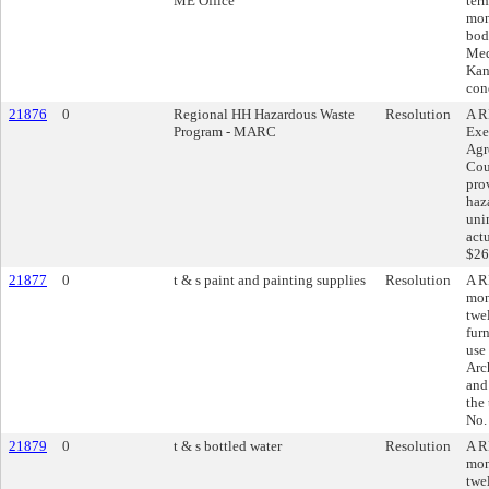
ME Office
ter
mon
bod
Med
Kan
con
21876
0
Regional HH Hazardous Waste
Resolution
A R
Program - MARC
Exe
Agr
Cou
pro
haza
uni
act
$26
21877
0
t & s paint and painting supplies
Resolution
A R
mon
twe
fur
use
Arc
and
the
No.
21879
0
t & s bottled water
Resolution
A R
mon
twe