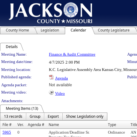
County Home
Legislation
Calendar
County Legislature
Details
Meeting Details
Meeting Name:
Finance & Audit Committee
Agend
Meeting date/time:
Minut
4/7/2025
2:00 PM
Meeting location:
K.C. Legislative Assembly Area Kansas City, Missour
Published agenda:
Publi
Agenda
Agenda packet:
Not available
Meeting video:
Video
Attachments:
Meeting Items (13)
13 records
Group
Export
Show: Legislation only
File #
Ver.
Agenda #
Name
Type
Titl
5965
0
Application/Deadline Sr.
Ordinance
AN 