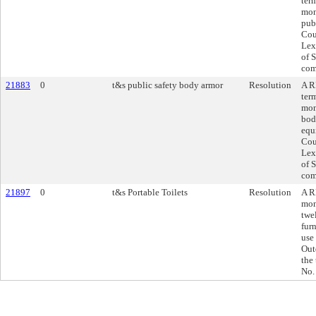
ter
mon
pub
Cou
Lex
of 
com
21883
0
t&s public safety body armor
Resolution
A R
ter
mon
bod
equ
Cou
Lex
of 
com
21897
0
t&s Portable Toilets
Resolution
A R
mon
twe
furn
use
Out
the
No.