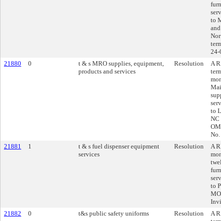
fur
ser
to 
and
Nor
ter
24-
21880
0
t & s MRO supplies, equipment,
Resolution
A R
products and services
ter
mon
Mai
sup
ser
to 
NC 
OMN
No.
21881
1
t & s fuel dispenser equipment
Resolution
A R
services
mon
twe
fur
ser
to 
MO,
Inv
21882
0
t&s public safety uniforms
Resolution
A R