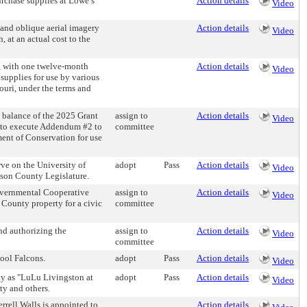
chase supplies at Lowe’s
Action details
Video
and oblique aerial imagery
Action details
Video
 at an actual cost to the
 with one twelve-month
Action details
Video
supplies for use by various
ri, under the terms and
balance of the 2025 Grant
assign to
Action details
Video
e to execute Addendum #2 to
committee
nt of Conservation for use
e on the University of
adopt
Pass
Action details
Video
kson County Legislature.
vernmental Cooperative
assign to
Action details
Video
 County property for a civic
committee
nd authorizing the
assign to
Action details
Video
committee
ool Falcons.
adopt
Pass
Action details
Video
 as "LuLu Livingston at
adopt
Pass
Action details
Video
ty and others.
rrell Walls is appointed to
Action details