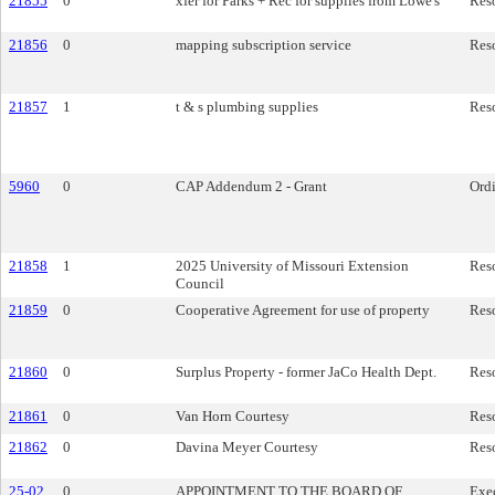
21855
0
xfer for Parks + Rec for supplies from Lowe's
Res
21856
0
mapping subscription service
Res
21857
1
t & s plumbing supplies
Res
5960
0
CAP Addendum 2 - Grant
Ord
21858
1
2025 University of Missouri Extension
Res
Council
21859
0
Cooperative Agreement for use of property
Res
21860
0
Surplus Property - former JaCo Health Dept.
Res
21861
0
Van Horn Courtesy
Res
21862
0
Davina Meyer Courtesy
Res
25-02
0
APPOINTMENT TO THE BOARD OF
Exe