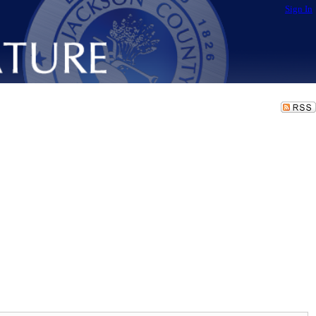
Sign In