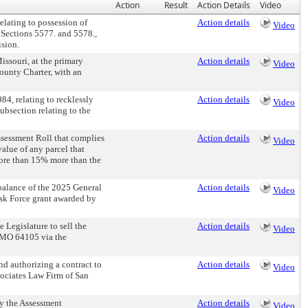
Action
Result
Action Details
Video
ating to possession of
Action details
Video
, Sections 5577. and 5578.,
ision.
ssouri, at the primary
Action details
Video
ounty Charter, with an
, relating to recklessly
Action details
Video
subsection relating to the
sessment Roll that complies
Action details
Video
alue of any parcel that
ore than 15% more than the
lance of the 2025 General
Action details
Video
ask Force grant awarded by
Legislature to sell the
Action details
Video
 MO 64105 via the
 authorizing a contract to
Action details
Video
sociates Law Firm of San
y the Assessment
Action details
Video