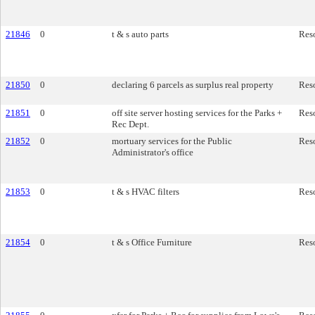
21846
0
t & s auto parts
Res
21850
0
declaring 6 parcels as surplus real property
Res
21851
0
off site server hosting services for the Parks +
Res
Rec Dept.
21852
0
mortuary services for the Public
Res
Administrator's office
21853
0
t & s HVAC filters
Res
21854
0
t & s Office Furniture
Res