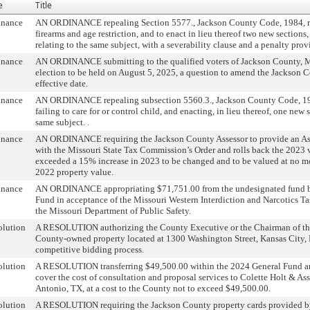
e
Title
inance
AN ORDINANCE repealing Section 5577., Jackson County Code, 1984, rel
firearms and age restriction, and to enact in lieu thereof two new sections
relating to the same subject, with a severability clause and a penalty prov
inance
AN ORDINANCE submitting to the qualified voters of Jackson County, Mi
election to be held on August 5, 2025, a question to amend the Jackson C
effective date.
inance
AN ORDINANCE repealing subsection 5560.3., Jackson County Code, 1984
failing to care for or control child, and enacting, in lieu thereof, one new 
same subject. .
inance
AN ORDINANCE requiring the Jackson County Assessor to provide an As
with the Missouri State Tax Commission’s Order and rolls back the 2023 v
exceeded a 15% increase in 2023 to be changed and to be valued at no m
2022 property value.
inance
AN ORDINANCE appropriating $71,751.00 from the undesignated fund ba
Fund in acceptance of the Missouri Western Interdiction and Narcotics T
the Missouri Department of Public Safety.
olution
A RESOLUTION authorizing the County Executive or the Chairman of the 
County-owned property located at 1300 Washington Street, Kansas City,
competitive bidding process.
olution
A RESOLUTION transferring $49,500.00 within the 2024 General Fund and
cover the cost of consultation and proposal services to Colette Holt & As
Antonio, TX, at a cost to the County not to exceed $49,500.00.
olution
A RESOLUTION requiring the Jackson County property cards provided b