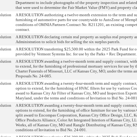
Department to include photographs of the property inspection and relate
that were used to determine the Fair Market Value (FMV) and property cla
olution
A RESOLUTION authorizing a twelve-month extension to the term and sup
furnishing of automotive parts for use countywide to AutoZone of Memph
conditions of OMNIA Partners Contract No. R211201, an existing compe
contract.
olution
A RESOLUTION declaring certain real property as surplus real property a
Administration to solicit bids for selling the six surplus parcels.
olution
A RESOLUTION transferring $25,500.00 within the 2025 Park Fund for off
provided by Vermont Systems Inc. for use by the Parks + Rec Department.
olution
A RESOLUTION awarding a twelve-month term and supply contract, with
to extend, for the furnishing of professional mortuary services for use by 
Charter Funerals of Missouri, LLC of Kansas City, MO, under the terms an
Proposals No. 24-085.
olution
A RESOLUTION awarding a twenty-four-month term and supply contract,
option to extend, for the furnishing of HVAC filters for use by various Co
award to Kansas City Air Filter of Kansas City, MO and Inspection Experts
Maryland, under the terms and conditions of Invitation to Bid No. 24-081
olution
A RESOLUTION awarding a twenty-four-month term and supply contract,
options to extend, for the furnishing of office furniture for use by variou
split award to Encompas Corporation, Kansas City Office Design, LLC, 
Office Products Alliance, Color Art Integrated Interiors of Kansas City, L
Works, all of Kansas City, MO and Rangle Distributing of Kansas City, KS
conditions of Invitation to Bid No. 24-091.