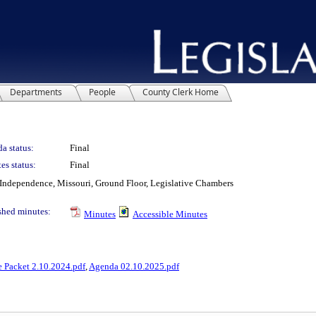
Departments
People
County Clerk Home
a status:
Final
es status:
Final
Independence, Missouri, Ground Floor, Legislative Chambers
shed minutes:
Minutes
Accessible Minutes
e Packet 2.10.2024.pdf
,
Agenda 02.10.2025.pdf