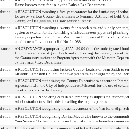
olution
A RESOLUTION transferring $36,300.00 within the 2025 Park Fund to pur
Home Improvement for use by the Parks + Rec Department.
olution
A RESOLUTION awarding a five-year contract for the furnishing of ortho 
for use by various County departments to Nearmap U.S., Inc., of Lehi, Utah,
County of $100,000.00, as a sole source purchase.
olution
A RESOLUTION awarding a twenty-four-month term and supply contract,
option to extend, for the furnishing of miscellaneous pipes and plumbing 
County departments to Reeves-Wiedeman Company of Kansas City, Missou
conditions of Invitation to Bid No. 24-088.
inance
AN ORDINANCE appropriating $255,130.00 from the undesignated fund 
Fund in acceptance of grant funds and authorizing the County Executiv
the Community Assistance Program Agreement with the Missouri Departme
by the Parks + Rec Department.
olution
A RESOLUTION appointing Jackson County Legislator Sean Smith to serv
Missouri Extension Council for a two-year term as designated by the Jac
olution
A RESOLUTION authorizing the County Executive to execute an Intergo
Agreement with the City of Independence, Missouri, for the use of certain
event, at no cost to the County.
olution
A RESOLUTION declaring certain real property as surplus real property a
Administration to solicit bids for selling the surplus parcels.
olution
A RESOLUTION recognizing the achievements of the Van Horn High Sch
olution
A RESOLUTION recognizing Davina Meyer, also known to the community
Your Service," for her unconditional dedication to the homeless communi
cutive
I hereby make the following appointment to the Board of Equalization: Te