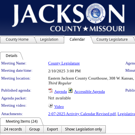
County Home
Legislation
Calendar
County Legislature
Details
Meeting Details
Meeting Name:
County Legislature
Agend
Meeting date/time:
Minut
2/10/2025
3:00 PM
Meeting location:
Eastern Jackson County Courthouse, 308 W. Kansas, 
Third Regular
Published agenda:
Publi
Agenda
Accessible Agenda
Agenda packet:
Not available
Meeting video:
Video
Attachments:
2-07-2025 Activity Calendar Revised.pdf
,
Legislativ
Meeting Items (24)
24 records
Group
Export
Show: Legislation only