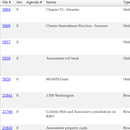
File #
Ver.
Agenda #
Name
Typ
5904
0
Chapter 55 - firearms
Ord
5909
0
Charter Amendment Election - Assessor
Ord
5957
0
Ord
5958
0
Assessment roll back
Ord
5959
0
MoWIN Grant
Ord
21641
0
1300 Washington
Res
21766
0
Collette Holt and Associates consultation on
Res
RBO
21843
0
Assessment property cards
Res