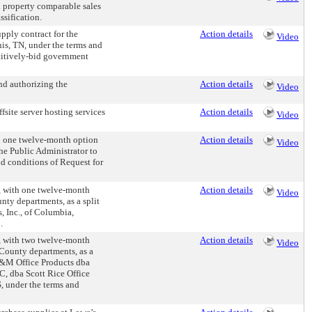
d property comparable sales
ssification.
ply contract for the
Action details
Video
is, TN, under the terms and
titively-bid government
nd authorizing the
Action details
Video
site server hosting services
Action details
Video
 one twelve-month option
Action details
Video
the Public Administrator to
d conditions of Request for
 with one twelve-month
Action details
Video
unty departments, as a split
, Inc., of Columbia,
.
 with two twelve-month
Action details
Video
s County departments, as a
K&M Office Products dba
LC, dba Scott Rice Office
, under the terms and