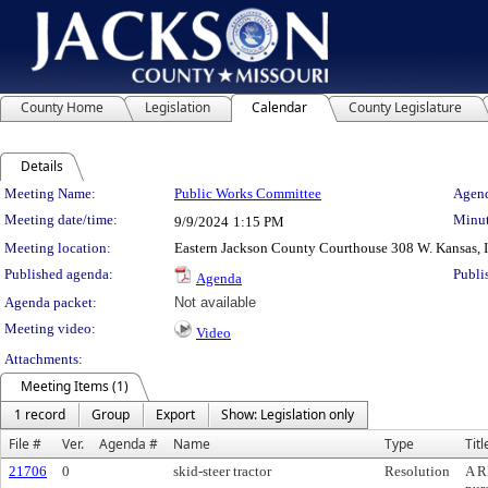
County Home
Legislation
Calendar
County Legislature
Details
Meeting Details
Meeting Name:
Public Works Committee
Agend
Meeting date/time:
Minut
9/9/2024
1:15 PM
Meeting location:
Eastern Jackson County Courthouse 308 W. Kansas, 
Published agenda:
Publi
Agenda
Agenda packet:
Not available
Meeting video:
Video
Attachments:
Meeting Items (1)
1 record
Group
Export
Show: Legislation only
File #
Ver.
Agenda #
Name
Type
Titl
21706
0
skid-steer tractor
Resolution
A R