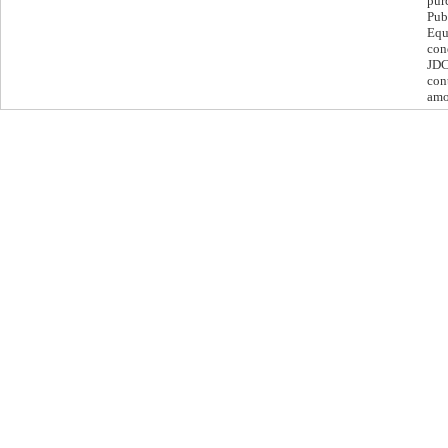
pur
Pub
Equ
con
JDC
cont
amo