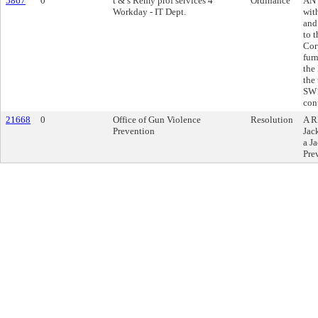
5867
0
t & s Remy prof services 4
Ordinance
AN 
Workday - IT Dept.
wit
and
to 
Cor
furn
the
the
SW1
cont
21668
0
Office of Gun Violence
Resolution
A R
Prevention
Jac
a J
Pre