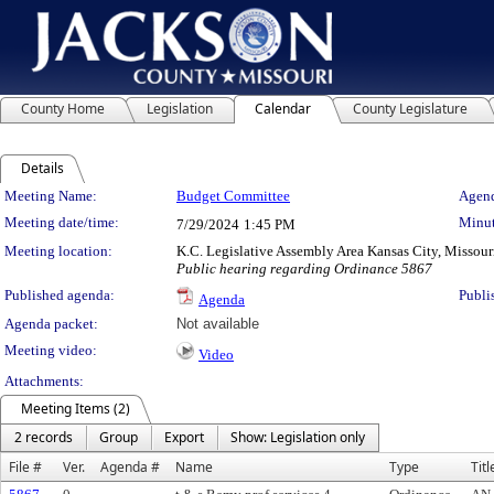
County Home
Legislation
Calendar
County Legislature
Details
Meeting Details
Meeting Name:
Budget Committee
Agend
Meeting date/time:
Minut
7/29/2024
1:45 PM
Meeting location:
K.C. Legislative Assembly Area Kansas City, Missour
Public hearing regarding Ordinance 5867
Published agenda:
Publi
Agenda
Agenda packet:
Not available
Meeting video:
Video
Attachments:
Meeting Items (2)
2 records
Group
Export
Show: Legislation only
File #
Ver.
Agenda #
Name
Type
Titl