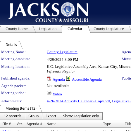
County Home
Legislation
Calendar
County Legislature
Details
Meeting Details
Meeting Name:
County Legislature
Agend
Meeting date/time:
Minut
4/29/2024
3:00 PM
Meeting location:
K.C. Legislative Assembly Area, Kansas City, Missou
Fifteenth Regular
Published agenda:
Publi
Agenda
Accessible Agenda
Agenda packet:
Not available
Meeting video:
Video
Attachments:
4-26-2024 Activity Calendar - Copy.pdf
,
Legislative
Meeting Items (12)
12 records
Group
Export
Show: Legislation only
File #
Ver.
Agenda #
Name
Type
Titl