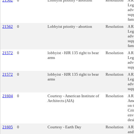
21562
0
Lobbyist priority - abortion
Resolution
A R
Leg
adv
sup
fam
21562
0
Lobbyist priority - abortion
Resolution
A R
Leg
adv
sup
fam
21572
0
lobbyist - HJR 135 right to bear
Resolution
A R
arms
Leg
adv
sup
21572
0
lobbyist - HJR 135 right to bear
Resolution
A R
arms
Leg
adv
sup
21604
0
Courtesy - American Institute of
Resolution
A R
Architects (AIA)
Ame
on 
Crit
env
des
21605
0
Courtesy - Earth Day
Resolution
A R
and