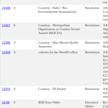
our
21606
0
Courtesy - Parks + Rec
Resolution
A R
Environmental Sustainability
Cou
sus
enj
21607
0
Courtesy - Metropolitan
Resolution
A R
Organization to Counter Sexual
Org
Assault (MOCSA)
Ann
cam
21608
0
Courtesy - May Mental Health
Resolution
A R
Awareness
Hea
21609
0
vehicles for the Sheriff's office
Resolution
A R
fur
for
STJ
of 
con
CC2
gov
Cou
21610
0
Courtesy - DJ Slacker
Resolution
A R
ach
who
24-08
0
BOE Exec Order
Executive
By 
Orders
Con