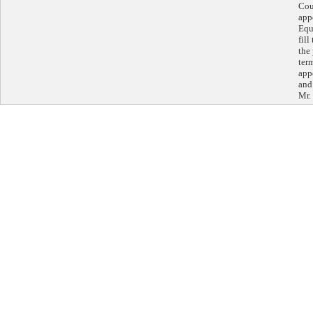
Cou
app
Equ
fil
the
ter
app
and
Mr. 