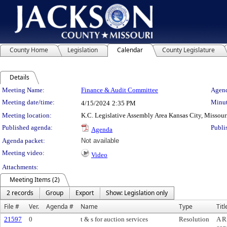
County Home
Legislation
Calendar
County Legislature
Details
Meeting Details
Meeting Name:
Finance & Audit Committee
Agend
Meeting date/time:
Minut
4/15/2024
2:35 PM
Meeting location:
K.C. Legislative Assembly Area Kansas City, Missour
Published agenda:
Publi
Agenda
Agenda packet:
Not available
Meeting video:
Video
Attachments:
Meeting Items (2)
2 records
Group
Export
Show: Legislation only
File #
Ver.
Agenda #
Name
Type
Titl
21597
0
t & s for auction services
Resolution
A R