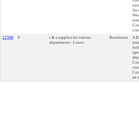
con
exte
for
Wav
ter
Con
cont
21598
0
t & s supplies for various
Resolution
A R
departments - Lowes
ter
bui
ope
dep
Coo
con
Coo
an 