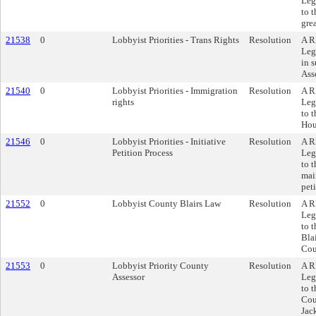
Leg
to 
gre
21538
0
Lobbyist Priorities - Trans Rights
Resolution
A R
Leg
in s
Ass
21540
0
Lobbyist Priorities - Immigration
Resolution
A R
rights
Leg
to 
Hou
21546
0
Lobbyist Priorities - Initiative
Resolution
A R
Petition Process
Leg
to 
main
peti
21552
0
Lobbyist County Blairs Law
Resolution
A R
Leg
to 
Bla
Cou
21553
0
Lobbyist Priority County
Resolution
A R
Assessor
Leg
to 
Cou
Jac