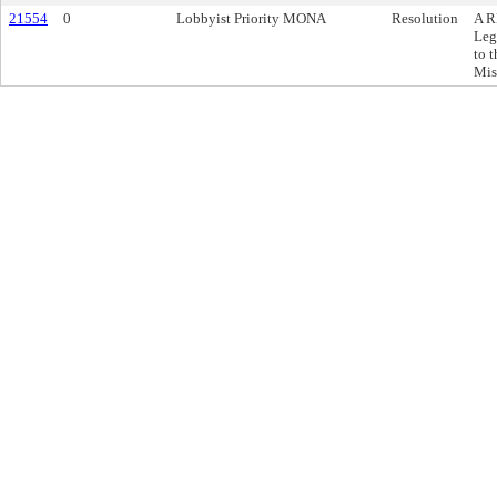
21554
0
Lobbyist Priority MONA
Resolution
A R
Leg
to 
Mis