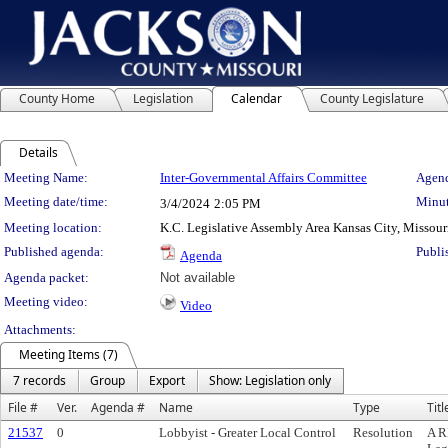
County Home
Legislation
Calendar
County Legislature
Details
Meeting Details
Meeting Name:
Inter-Governmental Affairs Committee
Agend
Meeting date/time:
Minut
3/4/2024
2:05 PM
Meeting location:
K.C. Legislative Assembly Area Kansas City, Missour
Published agenda:
Publi
Agenda
Agenda packet:
Not available
Meeting video:
Video
Attachments:
Meeting Items (7)
7 records
Group
Export
Show: Legislation only
File #
Ver.
Agenda #
Name
Type
Titl
21537
0
Lobbyist - Greater Local Control
Resolution
A R